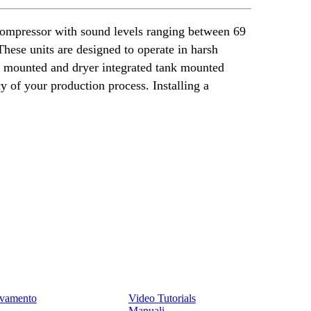
 compressor with sound levels ranging between 69
ese units are designed to operate in harsh
nk mounted and dryer integrated tank mounted
cy of your production process. Installing a
Assistenza
levamento
Video Tutorials
Manuali