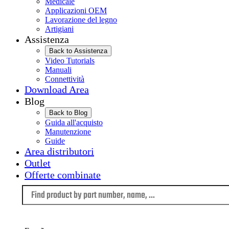
Medicale
Applicazioni OEM
Lavorazione del legno
Artigiani
Assistenza
Back to Assistenza
Video Tutorials
Manuali
Connettività
Download Area
Blog
Back to Blog
Guida all'acquisto
Manutenzione
Guide
Area distributori
Outlet
Offerte combinate
Language