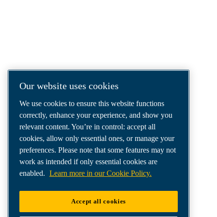
We are a leading compressed air solutions
company, providing the best compressors,
tools and air distribution systems to fulfil
even your most demanding needs.
Our website uses cookies
We use cookies to ensure this website functions
correctly, enhance your experience, and show you
relevant content. You’re in control: accept all
cookies, allow only essential ones, or manage your
preferences. Please note that some features may not
work as intended if only essential cookies are
enabled.
Learn more in our Cookie Policy.
Accept all cookies