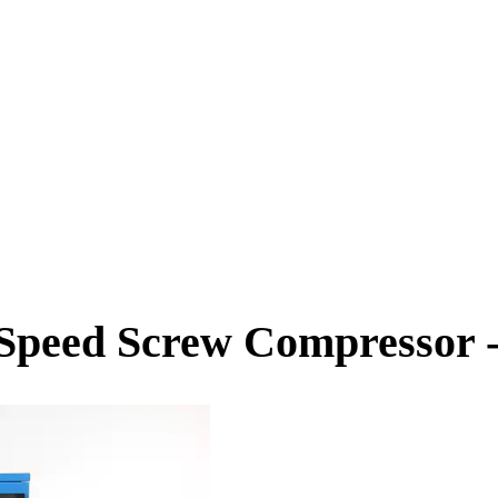
Speed Screw Compressor -