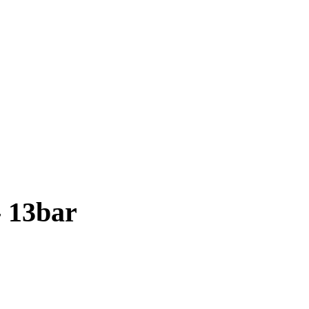
 13bar