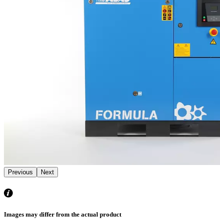
Previous
Next
Images may differ from the actual product