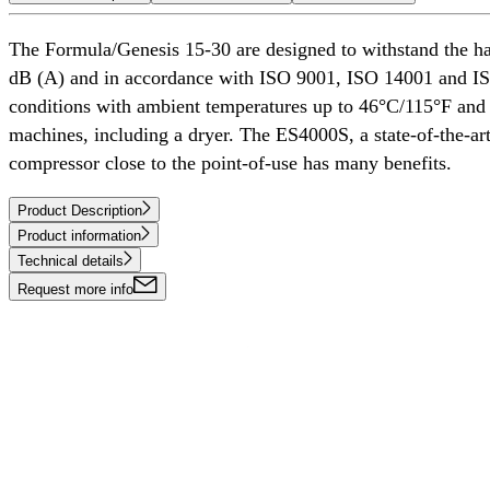
The Formula/Genesis 15-30 are designed to withstand the ha
dB (A) and in accordance with ISO 9001, ISO 14001 and ISO 
conditions with ambient temperatures up to 46°C/115°F and a
machines, including a dryer. The ES4000S, a state-of-the-art 
compressor close to the point-of-use has many benefits.
Product Description
Product information
Technical details
Request more info
COMPRESSED AIR SOLUTIONS
DELIVERED AROUND THE WORLD