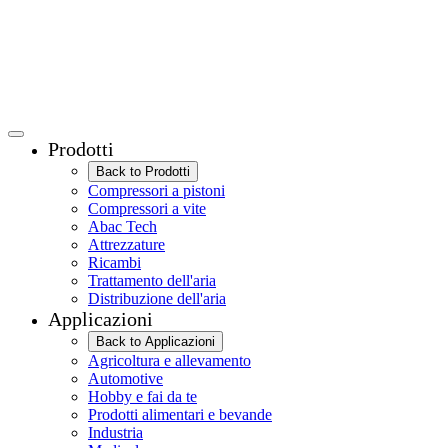
Prodotti
Back to Prodotti
Compressori a pistoni
Compressori a vite
Abac Tech
Attrezzature
Ricambi
Trattamento dell'aria
Distribuzione dell'aria
Applicazioni
Back to Applicazioni
Agricoltura e allevamento
Automotive
Hobby e fai da te
Prodotti alimentari e bevande
Industria