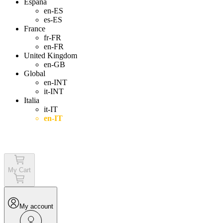
España
en-ES
es-ES
France
fr-FR
en-FR
United Kingdom
en-GB
Global
en-INT
it-INT
Italia
it-IT
en-IT
Login
My Cart
My account