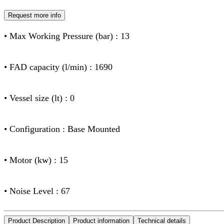
Request more info
• Max Working Pressure (bar) : 13
• FAD capacity (l/min) : 1690
• Vessel size (lt) : 0
• Configuration : Base Mounted
• Motor (kw) : 15
• Noise Level : 67
Product Description
Product information
Technical details