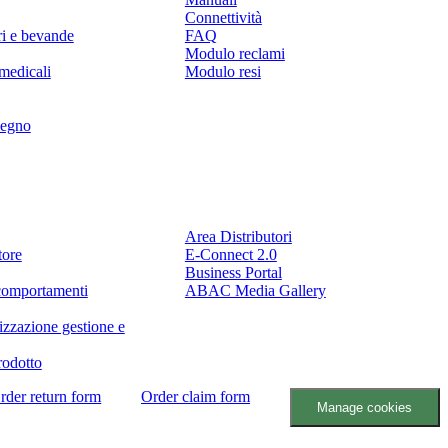
Connettività
ri e bevande
FAQ
Modulo reclami
medicali
Modulo resi
legno
Partner
Area Distributori
tore
E-Connect 2.0
Business Portal
comportamenti
ABAC Media Gallery
izzazione gestione e
rodotto
rder return form
Order claim form
Manage cookies