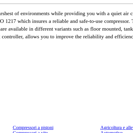
rshest of environments while providing you with a quiet air
1217 which insures a reliable and safe-to-use compressor. Th
re available in different variants such as floor mounted, ta
controller, allows you to improve the reliability and efficien
Prodotti
Applicazioni
Compressori a pistoni
Agricoltura e al
Compressori a vite
Automotive