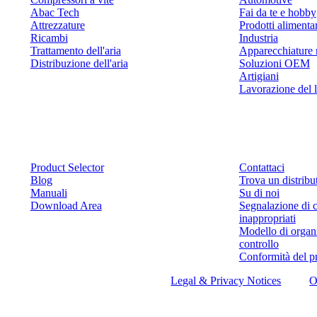
Abac Tech
Fai da te e hobby
Attrezzature
Prodotti alimenta
Ricambi
Industria
Trattamento dell'aria
Apparecchiature 
Distribuzione dell'aria
Soluzioni OEM
Artigiani
Lavorazione del 
Risorse
Contattaci
Product Selector
Contattaci
Blog
Trova un distribu
Manuali
Su di noi
Download Area
Segnalazione di 
inappropriati
Modello di organ
controllo
Conformità del p
©
2026
ABAC air compressors
Legal & Privacy Notices
O