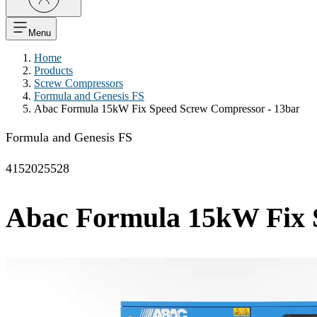
Menu
Home
Products
Screw Compressors
Formula and Genesis FS
Abac Formula 15kW Fix Speed Screw Compressor - 13bar
Formula and Genesis FS
4152025528
Abac Formula 15kW Fix 