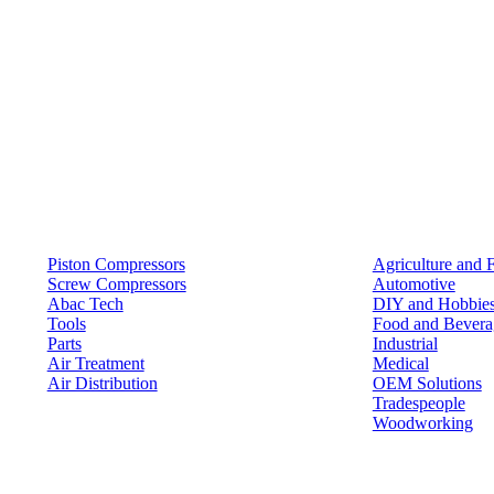
Products
Solutions
Piston Compressors
Agriculture and 
Screw Compressors
Automotive
Abac Tech
DIY and Hobbie
Tools
Food and Bevera
Parts
Industrial
Air Treatment
Medical
Air Distribution
OEM Solutions
Tradespeople
Woodworking
Resources
Keep in Touch