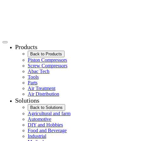
Products
Back to Products
Piston Compressors
Screw Compressors
Abac Tech
Tools
Parts
Air Treatment
Air Distribution
Solutions
Back to Solutions
Agricultural and farm
Automotive
DIY and Hobbies
Food and Beverage
Industrial