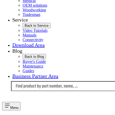
Medical
OEM solutions
Woodworking
Tradesman
Service
Back to Service
Video Tutorials
Manuals
Connectivity
Download Area
Blog
Back to Blog
Buyer's Guide
Maintenance
Guides
Business Partner Area
Language
Menu