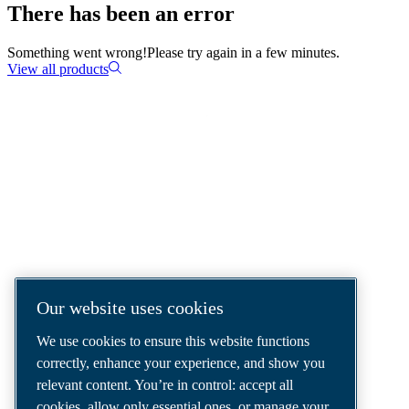
There has been an error
Something went wrong!
Please try again in a few minutes.
View all products
COMPRESSED AIR SOLUTIONS
DELIVERED AROUND THE WORLD
We are a leading compressed air solutions
company, providing the best compressors,
tools and air distribution systems to fulfil
Our website uses cookies
even your most demanding needs.
We use cookies to ensure this website functions
correctly, enhance your experience, and show you
relevant content. You’re in control: accept all
cookies, allow only essential ones, or manage your