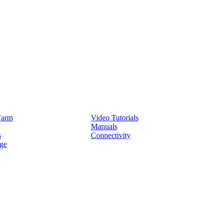
Service
Farm
Video Tutorials
Manuals
s
Connectivity
ge
Partners