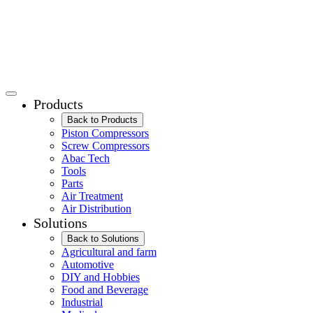
Products
Back to Products
Piston Compressors
Screw Compressors
Abac Tech
Tools
Parts
Air Treatment
Air Distribution
Solutions
Back to Solutions
Agricultural and farm
Automotive
DIY and Hobbies
Food and Beverage
Industrial