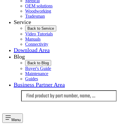
Medical
OEM solutions
Woodworking
Tradesman
Service
Back to Service
Video Tutorials
Manuals
Connectivity
Download Area
Blog
Back to Blog
Buyer's Guide
Maintenance
Guides
Business Partner Area
Language
Menu