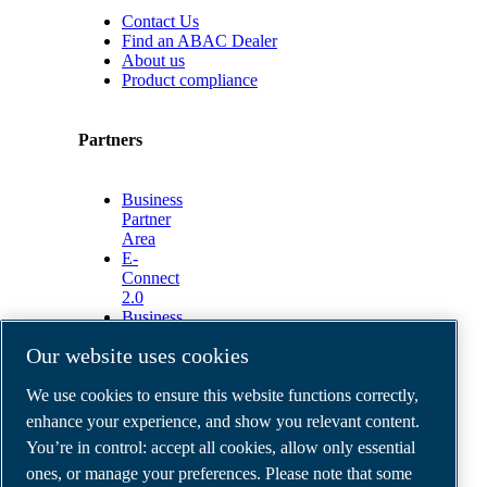
Contact Us
Find an ABAC Dealer
About us
Product compliance
Partners
Business
Partner
Area
E-
Connect
2.0
Business
Portal
Our website uses cookies
ABAC
Media
We use cookies to ensure this website functions correctly,
Gallery
enhance your experience, and show you relevant content.
©
2026
ABAC air compressors
You’re in control: accept all cookies, allow only essential
Legal & Privacy Notices
Order return form
ones, or manage your preferences. Please note that some