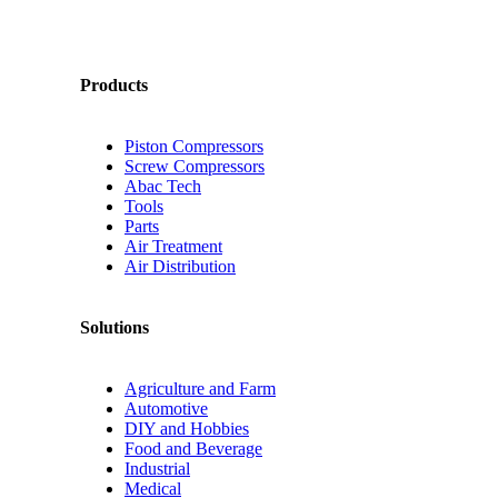
Products
Piston Compressors
Screw Compressors
Abac Tech
Tools
Parts
Air Treatment
Air Distribution
Solutions
Agriculture and Farm
Automotive
DIY and Hobbies
Food and Beverage
Industrial
Medical