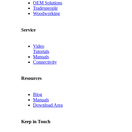
OEM Solutions
Tradespeople
Woodworking
Service
Video
Tutorials
Manuals
Connectivity
Resources
Blog
Manuals
Download Area
Keep in Touch