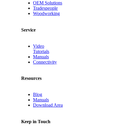
OEM Solutions
Tradespeople
Woodworking
Service
Video
Tutorials
Manuals
Connectivity
Resources
Blog
Manuals
Download Area
Keep in Touch