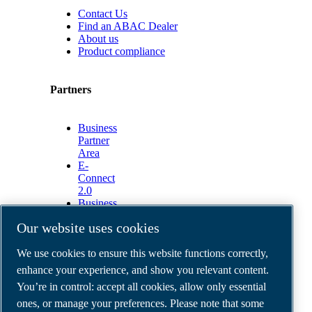
Contact Us
Find an ABAC Dealer
About us
Product compliance
Partners
Business
Partner
Area
E-
Connect
2.0
Business
Portal
Our website uses cookies
ABAC
Media
We use cookies to ensure this website functions correctly,
Gallery
enhance your experience, and show you relevant content.
©
2026
ABAC air compressors
You’re in control: accept all cookies, allow only essential
Legal & Privacy Notices
Order return form
ones, or manage your preferences. Please note that some