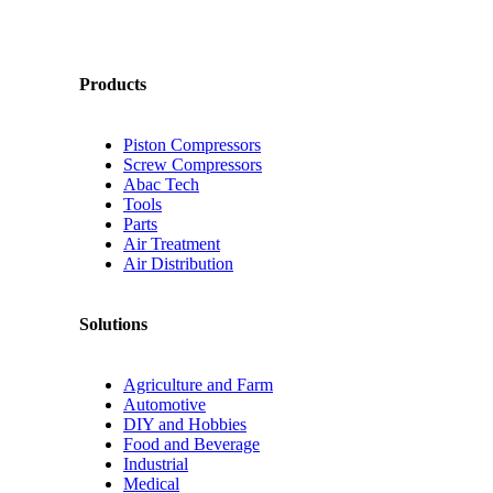
Products
Piston Compressors
Screw Compressors
Abac Tech
Tools
Parts
Air Treatment
Air Distribution
Solutions
Agriculture and Farm
Automotive
DIY and Hobbies
Food and Beverage
Industrial
Medical