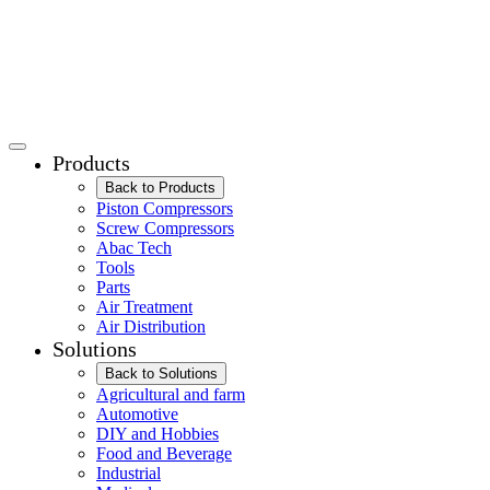
Products
Back to Products
Piston Compressors
Screw Compressors
Abac Tech
Tools
Parts
Air Treatment
Air Distribution
Solutions
Back to Solutions
Agricultural and farm
Automotive
DIY and Hobbies
Food and Beverage
Industrial