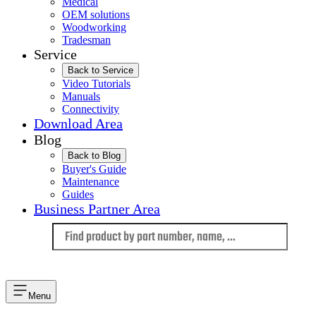
Medical
OEM solutions
Woodworking
Tradesman
Service
Back to Service
Video Tutorials
Manuals
Connectivity
Download Area
Blog
Back to Blog
Buyer's Guide
Maintenance
Guides
Business Partner Area
Language
Menu