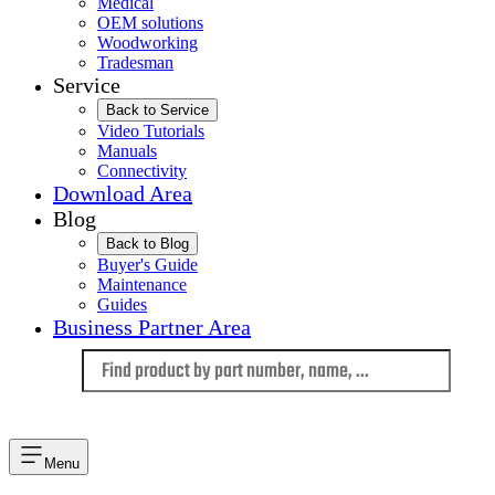
Medical
OEM solutions
Woodworking
Tradesman
Service
Back to Service
Video Tutorials
Manuals
Connectivity
Download Area
Blog
Back to Blog
Buyer's Guide
Maintenance
Guides
Business Partner Area
Language
Menu