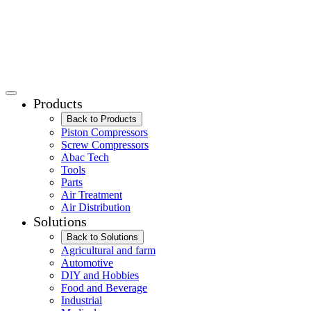
Products
Back to Products
Piston Compressors
Screw Compressors
Abac Tech
Tools
Parts
Air Treatment
Air Distribution
Solutions
Back to Solutions
Agricultural and farm
Automotive
DIY and Hobbies
Food and Beverage
Industrial