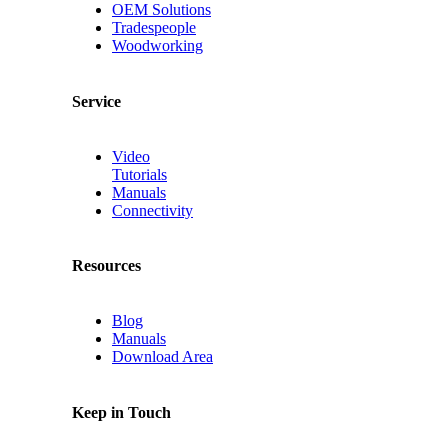
OEM Solutions
Tradespeople
Woodworking
Service
Video
Tutorials
Manuals
Connectivity
Resources
Blog
Manuals
Download Area
Keep in Touch