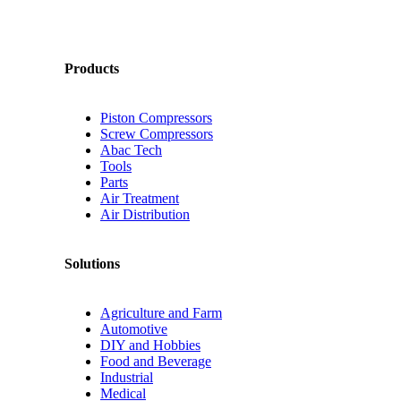
Products
Piston Compressors
Screw Compressors
Abac Tech
Tools
Parts
Air Treatment
Air Distribution
Solutions
Agriculture and Farm
Automotive
DIY and Hobbies
Food and Beverage
Industrial
Medical