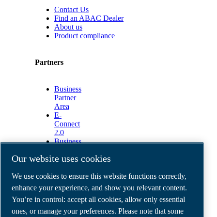
Contact Us
Find an ABAC Dealer
About us
Product compliance
Partners
Business
Partner
Area
E-
Connect
2.0
Business
Portal
Our website uses cookies
ABAC
Media
We use cookies to ensure this website functions correctly,
Gallery
enhance your experience, and show you relevant content.
©
2026
ABAC air compressors
You’re in control: accept all cookies, allow only essential
Legal & Privacy Notices
Order return form
ones, or manage your preferences. Please note that some