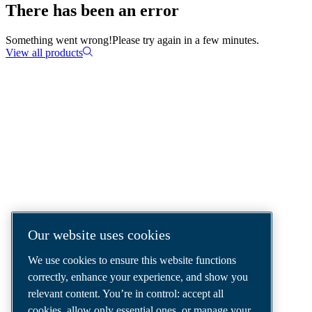
There has been an error
Something went wrong!
Please try again in a few minutes.
View all products
COMPRESSED AIR SOLUTIONS
DELIVERED AROUND THE WORLD
We are a leading compressed air solutions
company, providing the best compressors,
tools and air distribution systems to fulfil
Our website uses cookies
even your most demanding needs.
We use cookies to ensure this website functions
correctly, enhance your experience, and show you
relevant content. You’re in control: accept all
cookies, allow only essential ones, or manage your