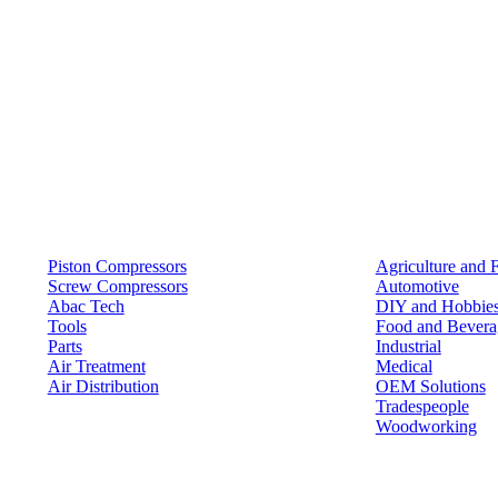
Products
Solutions
Piston Compressors
Agriculture and 
Screw Compressors
Automotive
Abac Tech
DIY and Hobbie
Tools
Food and Bevera
Parts
Industrial
Air Treatment
Medical
Air Distribution
OEM Solutions
Tradespeople
Woodworking
Resources
Keep in Touch