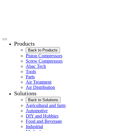
Products
Back to Products
Piston Compressors
Screw Compressors
Abac Tech
Tools
Parts
Air Treatment
Air Distribution
Solutions
Back to Solutions
Agricultural and farm
Automotive
DIY and Hobbies
Food and Beverage
Industrial