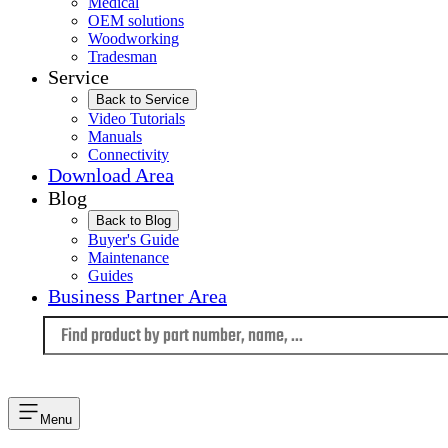
Medical
OEM solutions
Woodworking
Tradesman
Service
Back to Service
Video Tutorials
Manuals
Connectivity
Download Area
Blog
Back to Blog
Buyer's Guide
Maintenance
Guides
Business Partner Area
Language
Menu