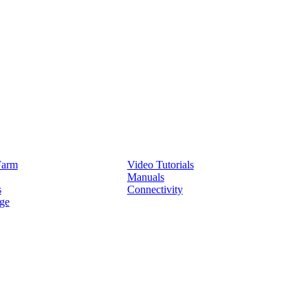
Service
Farm
Video Tutorials
Manuals
s
Connectivity
ge
Partners