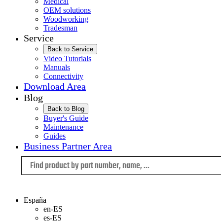
Medical
OEM solutions
Woodworking
Tradesman
Service
Back to Service
Video Tutorials
Manuals
Connectivity
Download Area
Blog
Back to Blog
Buyer's Guide
Maintenance
Guides
Business Partner Area
Language
España
en-ES
es-ES