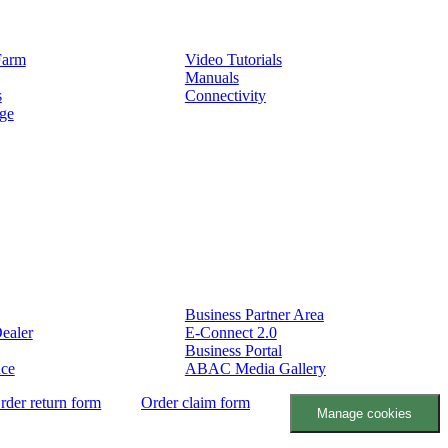
Service
Farm
Video Tutorials
Manuals
s
Connectivity
ge
Partners
Business Partner Area
ealer
E-Connect 2.0
Business Portal
nce
ABAC Media Gallery
rder return form
Order claim form
Manage cookies