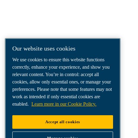
COMPRESSED AIR SOLUTIONS
DELIVERED AROUND THE WORLD
We are a leading compressed air solutions
company, providing the best compressors,
tools and air distribution systems to fulfil
Our website uses cookies
even your most demanding needs.
We use cookies to ensure this website functions
correctly, enhance your experience, and show you
relevant content. You’re in control: accept all
cookies, allow only essential ones, or manage your
preferences. Please note that some features may not
work as intended if only essential cookies are
enabled.
Learn more in our Cookie Policy.
Accept all cookies