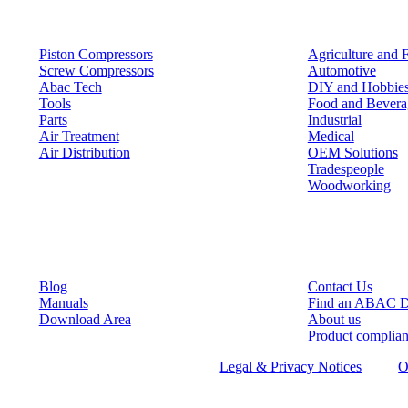
Products
Solutions
Piston Compressors
Agriculture and 
Screw Compressors
Automotive
Abac Tech
DIY and Hobbie
Tools
Food and Bevera
Parts
Industrial
Air Treatment
Medical
Air Distribution
OEM Solutions
Tradespeople
Woodworking
Resources
Keep in Touch
Blog
Contact Us
Manuals
Find an ABAC D
Download Area
About us
Product complia
©
2026
ABAC air compressors
Legal & Privacy Notices
O