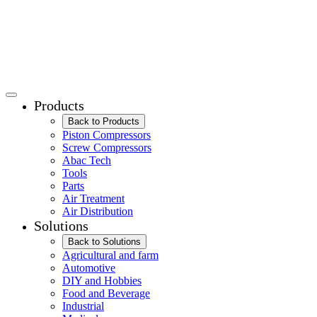
Products
Back to Products
Piston Compressors
Screw Compressors
Abac Tech
Tools
Parts
Air Treatment
Air Distribution
Solutions
Back to Solutions
Agricultural and farm
Automotive
DIY and Hobbies
Food and Beverage
Industrial