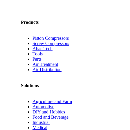
Products
Piston Compressors
Screw Compressors
Abac Tech
Tools
Parts
Air Treatment
Air Distribution
Solutions
Agriculture and Farm
Automotive
DIY and Hobbies
Food and Beverage
Industrial
Medical