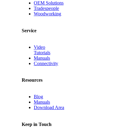
OEM Solutions
Tradespeople
Woodworking
Service
Video
Tutorials
Manuals
Connectivity
Resources
Blog
Manuals
Download Area
Keep in Touch