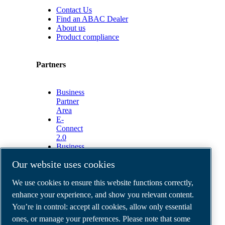
Contact Us
Find an ABAC Dealer
About us
Product compliance
Partners
Business
Partner
Area
E-
Connect
2.0
Business
Portal
Our website uses cookies
ABAC
Media
We use cookies to ensure this website functions correctly,
Gallery
enhance your experience, and show you relevant content.
©
2026
ABAC air compressors
You’re in control: accept all cookies, allow only essential
Legal & Privacy Notices
Order return form
ones, or manage your preferences. Please note that some