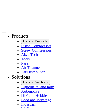
Products
Back to Products
Piston Compressors
Screw Compressors
Abac Tech
Tools
Parts
Air Treatment
Air Distribution
Solutions
Back to Solutions
Agricultural and farm
Automotive
DIY and Hobbies
Food and Beverage
Industrial