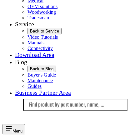
Medical
OEM solutions
Woodworking
Tradesman
Service
Back to Service
Video Tutorials
Manuals
Connectivity
Download Area
Blog
Back to Blog
Buyer's Guide
Maintenance
Guides
Business Partner Area
Language
Menu