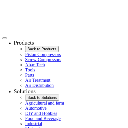
Products
Back to Products
Piston Compressors
Screw Compressors
Abac Tech
Tools
Parts
Air Treatment
Air Distribution
Solutions
Back to Solutions
Agricultural and farm
Automotive
DIY and Hobbies
Food and Beverage
Industrial