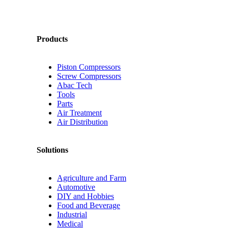
Products
Piston Compressors
Screw Compressors
Abac Tech
Tools
Parts
Air Treatment
Air Distribution
Solutions
Agriculture and Farm
Automotive
DIY and Hobbies
Food and Beverage
Industrial
Medical