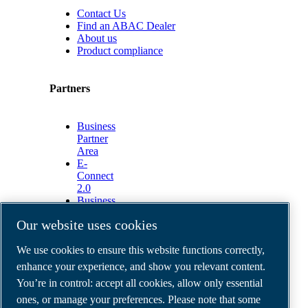
Contact Us
Find an ABAC Dealer
About us
Product compliance
Partners
Business
Partner
Area
E-
Connect
2.0
Business
Portal
Our website uses cookies
ABAC
Media
We use cookies to ensure this website functions correctly,
Gallery
enhance your experience, and show you relevant content.
©
2026
ABAC air compressors
You’re in control: accept all cookies, allow only essential
Legal & Privacy Notices
Order return form
ones, or manage your preferences. Please note that some