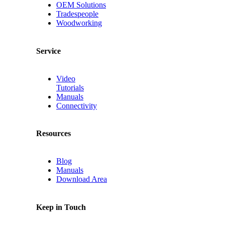
OEM Solutions
Tradespeople
Woodworking
Service
Video
Tutorials
Manuals
Connectivity
Resources
Blog
Manuals
Download Area
Keep in Touch