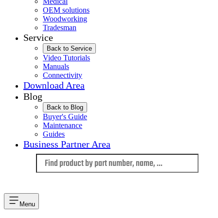
Medical
OEM solutions
Woodworking
Tradesman
Service
Back to Service
Video Tutorials
Manuals
Connectivity
Download Area
Blog
Back to Blog
Buyer's Guide
Maintenance
Guides
Business Partner Area
Language
Menu