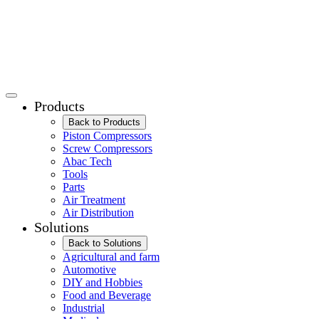
Products
Back to Products
Piston Compressors
Screw Compressors
Abac Tech
Tools
Parts
Air Treatment
Air Distribution
Solutions
Back to Solutions
Agricultural and farm
Automotive
DIY and Hobbies
Food and Beverage
Industrial