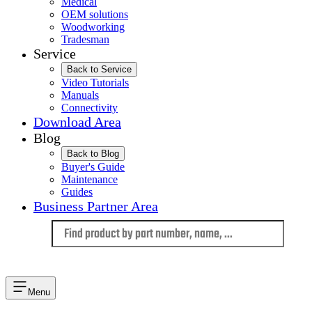
Medical
OEM solutions
Woodworking
Tradesman
Service
Back to Service
Video Tutorials
Manuals
Connectivity
Download Area
Blog
Back to Blog
Buyer's Guide
Maintenance
Guides
Business Partner Area
Language
Menu