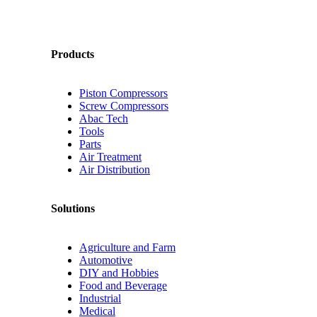
Products
Piston Compressors
Screw Compressors
Abac Tech
Tools
Parts
Air Treatment
Air Distribution
Solutions
Agriculture and Farm
Automotive
DIY and Hobbies
Food and Beverage
Industrial
Medical