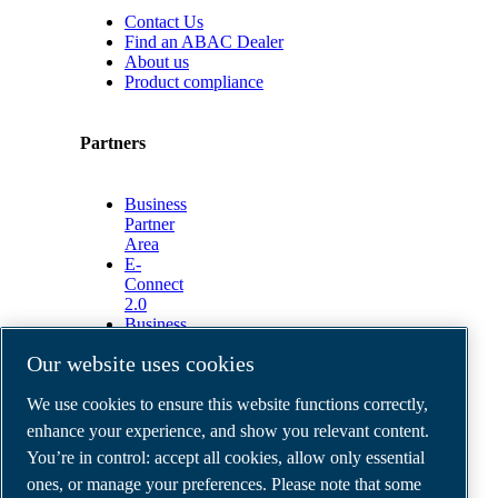
Contact Us
Find an ABAC Dealer
About us
Product compliance
Partners
Business
Partner
Area
E-
Connect
2.0
Business
Portal
Our website uses cookies
ABAC
Media
We use cookies to ensure this website functions correctly,
Gallery
enhance your experience, and show you relevant content.
©
2026
ABAC air compressors
You’re in control: accept all cookies, allow only essential
Legal & Privacy Notices
Order return form
ones, or manage your preferences. Please note that some