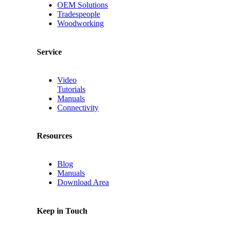
OEM Solutions
Tradespeople
Woodworking
Service
Video
Tutorials
Manuals
Connectivity
Resources
Blog
Manuals
Download Area
Keep in Touch