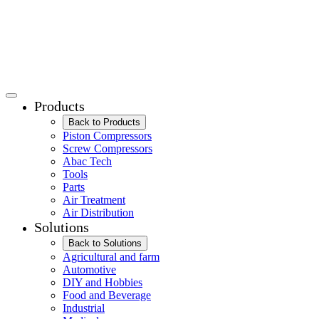
Products
Back to Products
Piston Compressors
Screw Compressors
Abac Tech
Tools
Parts
Air Treatment
Air Distribution
Solutions
Back to Solutions
Agricultural and farm
Automotive
DIY and Hobbies
Food and Beverage
Industrial