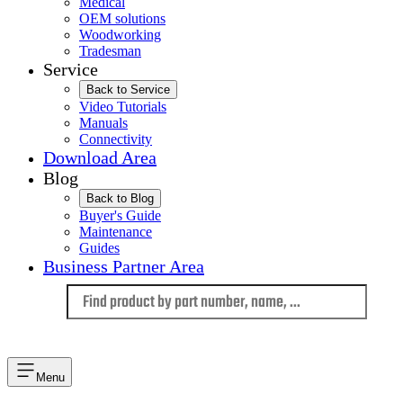
Medical
OEM solutions
Woodworking
Tradesman
Service
Back to Service
Video Tutorials
Manuals
Connectivity
Download Area
Blog
Back to Blog
Buyer's Guide
Maintenance
Guides
Business Partner Area
Language
Menu