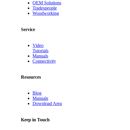
OEM Solutions
Tradespeople
Woodworking
Service
Video
Tutorials
Manuals
Connectivity
Resources
Blog
Manuals
Download Area
Keep in Touch