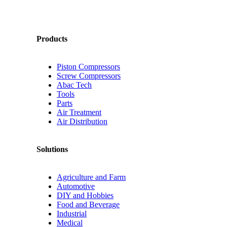
Products
Piston Compressors
Screw Compressors
Abac Tech
Tools
Parts
Air Treatment
Air Distribution
Solutions
Agriculture and Farm
Automotive
DIY and Hobbies
Food and Beverage
Industrial
Medical