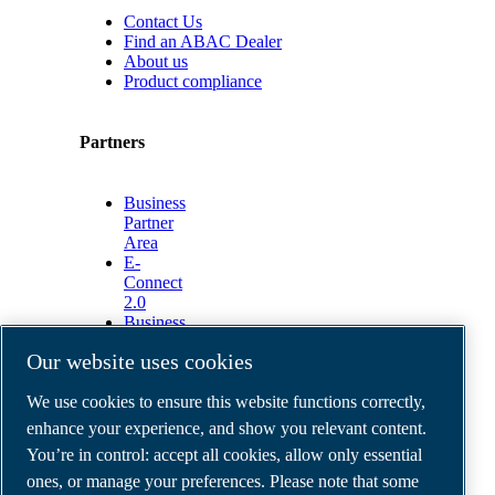
Contact Us
Find an ABAC Dealer
About us
Product compliance
Partners
Business
Partner
Area
E-
Connect
2.0
Business
Portal
Our website uses cookies
ABAC
Media
We use cookies to ensure this website functions correctly,
Gallery
enhance your experience, and show you relevant content.
©
2026
ABAC air compressors
You’re in control: accept all cookies, allow only essential
Legal & Privacy Notices
Order return form
ones, or manage your preferences. Please note that some