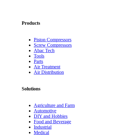
Products
Piston Compressors
Screw Compressors
Abac Tech
Tools
Parts
Air Treatment
Air Distribution
Solutions
Agriculture and Farm
Automotive
DIY and Hobbies
Food and Beverage
Industrial
Medical