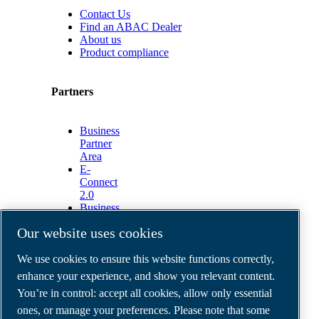
Contact Us
Find an ABAC Dealer
About us
Product compliance
Partners
Business
Partner
Area
E-
Connect
2.0
Business
Portal
Our website uses cookies
ABAC
Media
We use cookies to ensure this website functions correctly,
Gallery
enhance your experience, and show you relevant content.
©
2026
ABAC air compressors
You’re in control: accept all cookies, allow only essential
Legal & Privacy Notices
Order return form
ones, or manage your preferences. Please note that some