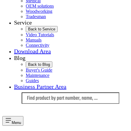
Medical
OEM solutions
Woodworking
Tradesman
Service
Back to Service
Video Tutorials
Manuals
Connectivity
Download Area
Blog
Back to Blog
Buyer's Guide
Maintenance
Guides
Business Partner Area
Language
Menu