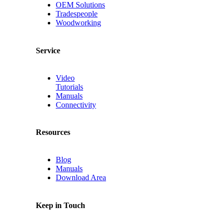
OEM Solutions
Tradespeople
Woodworking
Service
Video
Tutorials
Manuals
Connectivity
Resources
Blog
Manuals
Download Area
Keep in Touch