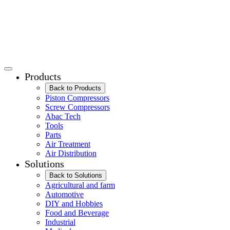
Products
Back to Products
Piston Compressors
Screw Compressors
Abac Tech
Tools
Parts
Air Treatment
Air Distribution
Solutions
Back to Solutions
Agricultural and farm
Automotive
DIY and Hobbies
Food and Beverage
Industrial