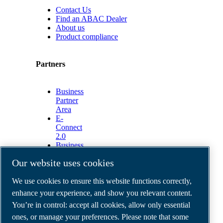
Contact Us
Find an ABAC Dealer
About us
Product compliance
Partners
Business
Partner
Area
E-
Connect
2.0
Business
Portal
Our website uses cookies
ABAC
Media
We use cookies to ensure this website functions correctly,
Gallery
enhance your experience, and show you relevant content.
©
2026
ABAC air compressors
You’re in control: accept all cookies, allow only essential
Legal & Privacy Notices
Order return form
ones, or manage your preferences. Please note that some