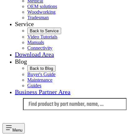
Medical
OEM solutions
Woodworking
Tradesman
Service
Back to Service
Video Tutorials
Manuals
Connectivity
Download Area
Blog
Back to Blog
Buyer's Guide
Maintenance
Guides
Business Partner Area
Language
Menu