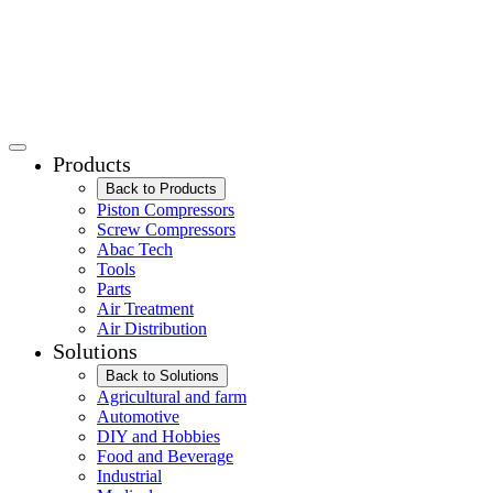
Products
Back to Products
Piston Compressors
Screw Compressors
Abac Tech
Tools
Parts
Air Treatment
Air Distribution
Solutions
Back to Solutions
Agricultural and farm
Automotive
DIY and Hobbies
Food and Beverage
Industrial