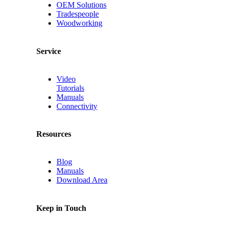
OEM Solutions
Tradespeople
Woodworking
Service
Video
Tutorials
Manuals
Connectivity
Resources
Blog
Manuals
Download Area
Keep in Touch