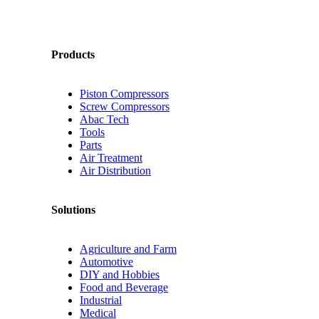
Products
Piston Compressors
Screw Compressors
Abac Tech
Tools
Parts
Air Treatment
Air Distribution
Solutions
Agriculture and Farm
Automotive
DIY and Hobbies
Food and Beverage
Industrial
Medical