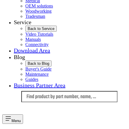
Medical
OEM solutions
Woodworking
Tradesman
Service
Back to Service
Video Tutorials
Manuals
Connectivity
Download Area
Blog
Back to Blog
Buyer's Guide
Maintenance
Guides
Business Partner Area
Language
Menu