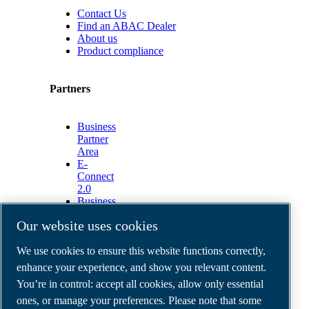
Contact Us
Find an ABAC Dealer
About us
Product compliance
Partners
Business
Partner
Area
E-
Connect
2.0
Business
Portal
Our website uses cookies
ABAC
Media
We use cookies to ensure this website functions correctly,
Gallery
enhance your experience, and show you relevant content.
©
2026
ABAC air compressors
You’re in control: accept all cookies, allow only essential
Legal & Privacy Notices
Order return form
ones, or manage your preferences. Please note that some