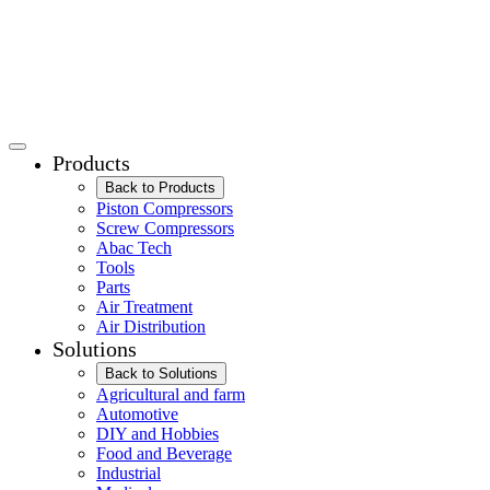
Products
Back to Products
Piston Compressors
Screw Compressors
Abac Tech
Tools
Parts
Air Treatment
Air Distribution
Solutions
Back to Solutions
Agricultural and farm
Automotive
DIY and Hobbies
Food and Beverage
Industrial