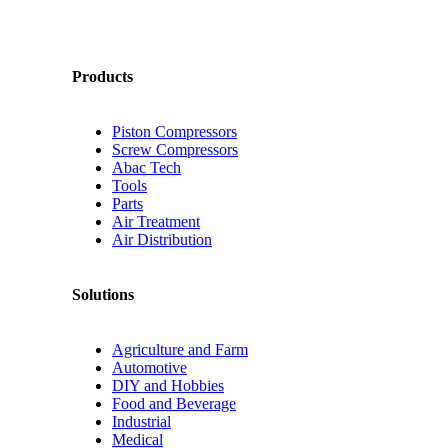
Products
Piston Compressors
Screw Compressors
Abac Tech
Tools
Parts
Air Treatment
Air Distribution
Solutions
Agriculture and Farm
Automotive
DIY and Hobbies
Food and Beverage
Industrial
Medical