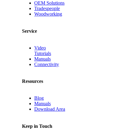
OEM Solutions
Tradespeople
Woodworking
Service
Video
Tutorials
Manuals
Connectivity
Resources
Blog
Manuals
Download Area
Keep in Touch