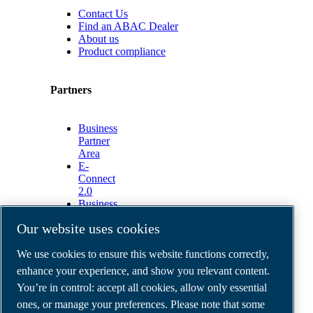
Contact Us
Find an ABAC Dealer
About us
Product compliance
Partners
Business
Partner
Area
E-
Connect
2.0
Business
Portal
Our website uses cookies
ABAC
Media
We use cookies to ensure this website functions correctly,
Gallery
enhance your experience, and show you relevant content.
©
2026
ABAC air compressors
You’re in control: accept all cookies, allow only essential
Legal & Privacy Notices
Order return form
ones, or manage your preferences. Please note that some