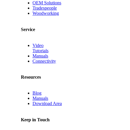
OEM Solutions
Tradespeople
Woodworking
Service
Video
Tutorials
Manuals
Connectivity
Resources
Blog
Manuals
Download Area
Keep in Touch