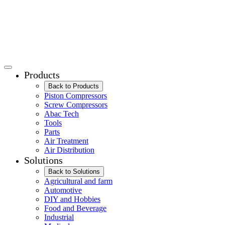
Products
Back to Products
Piston Compressors
Screw Compressors
Abac Tech
Tools
Parts
Air Treatment
Air Distribution
Solutions
Back to Solutions
Agricultural and farm
Automotive
DIY and Hobbies
Food and Beverage
Industrial