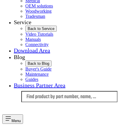
Medical
OEM solutions
Woodworking
Tradesman
Service
Back to Service
Video Tutorials
Manuals
Connectivity
Download Area
Blog
Back to Blog
Buyer's Guide
Maintenance
Guides
Business Partner Area
Language
Menu