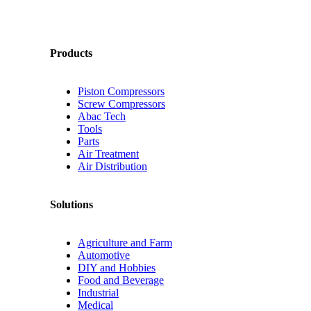
Products
Piston Compressors
Screw Compressors
Abac Tech
Tools
Parts
Air Treatment
Air Distribution
Solutions
Agriculture and Farm
Automotive
DIY and Hobbies
Food and Beverage
Industrial
Medical