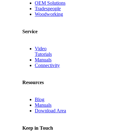
OEM Solutions
Tradespeople
Woodworking
Service
Video
Tutorials
Manuals
Connectivity
Resources
Blog
Manuals
Download Area
Keep in Touch