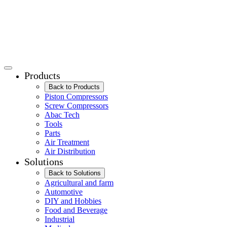
Products
Back to Products
Piston Compressors
Screw Compressors
Abac Tech
Tools
Parts
Air Treatment
Air Distribution
Solutions
Back to Solutions
Agricultural and farm
Automotive
DIY and Hobbies
Food and Beverage
Industrial