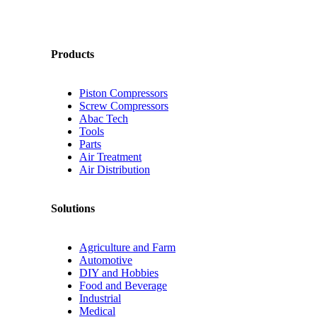
Products
Piston Compressors
Screw Compressors
Abac Tech
Tools
Parts
Air Treatment
Air Distribution
Solutions
Agriculture and Farm
Automotive
DIY and Hobbies
Food and Beverage
Industrial
Medical