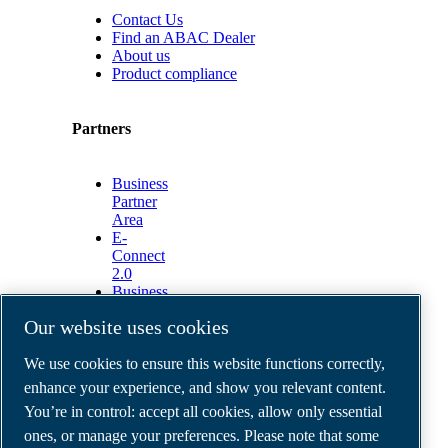
Contact Us
Find an ABAC Dealer
About us
Product compliance
Partners
Business
Partner
Area
E-
Connect
2.0
Business
Portal
Our website uses cookies
ABAC
Media
We use cookies to ensure this website functions correctly,
Gallery
enhance your experience, and show you relevant content.
©
2026
ABAC air compressors
You’re in control: accept all cookies, allow only essential
Legal & Privacy Notices
Order return form
ones, or manage your preferences. Please note that some