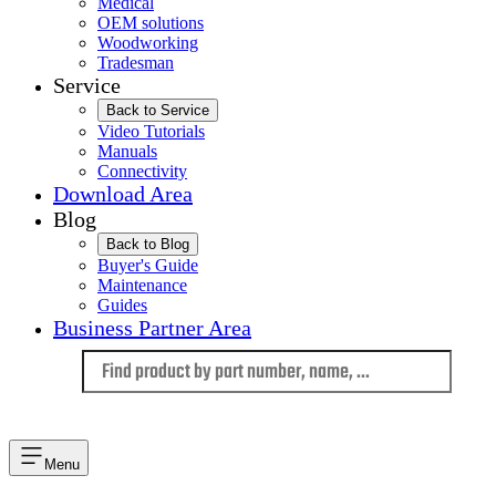
Medical
OEM solutions
Woodworking
Tradesman
Service
Back to Service
Video Tutorials
Manuals
Connectivity
Download Area
Blog
Back to Blog
Buyer's Guide
Maintenance
Guides
Business Partner Area
Language
Menu