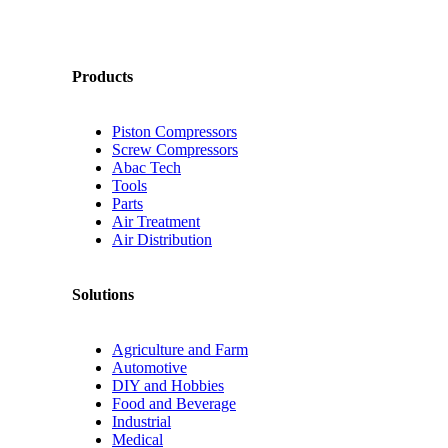
Products
Piston Compressors
Screw Compressors
Abac Tech
Tools
Parts
Air Treatment
Air Distribution
Solutions
Agriculture and Farm
Automotive
DIY and Hobbies
Food and Beverage
Industrial
Medical