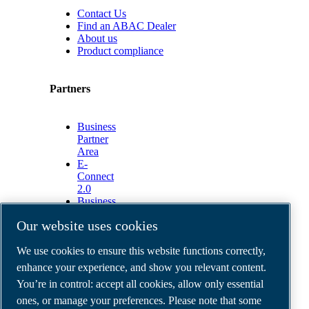
Contact Us
Find an ABAC Dealer
About us
Product compliance
Partners
Business
Partner
Area
E-
Connect
2.0
Business
Portal
Our website uses cookies
ABAC
Media
We use cookies to ensure this website functions correctly,
Gallery
enhance your experience, and show you relevant content.
©
2026
ABAC air compressors
You’re in control: accept all cookies, allow only essential
Legal & Privacy Notices
Order return form
ones, or manage your preferences. Please note that some