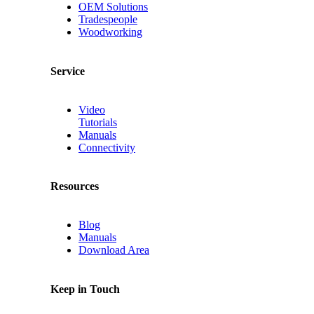
OEM Solutions
Tradespeople
Woodworking
Service
Video
Tutorials
Manuals
Connectivity
Resources
Blog
Manuals
Download Area
Keep in Touch