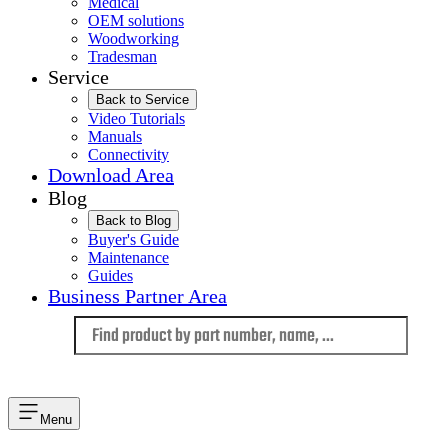
Medical
OEM solutions
Woodworking
Tradesman
Service
Back to Service
Video Tutorials
Manuals
Connectivity
Download Area
Blog
Back to Blog
Buyer's Guide
Maintenance
Guides
Business Partner Area
Language
Menu