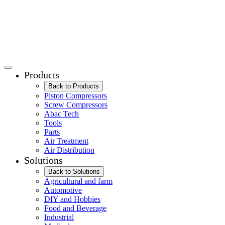
Products
Back to Products
Piston Compressors
Screw Compressors
Abac Tech
Tools
Parts
Air Treatment
Air Distribution
Solutions
Back to Solutions
Agricultural and farm
Automotive
DIY and Hobbies
Food and Beverage
Industrial