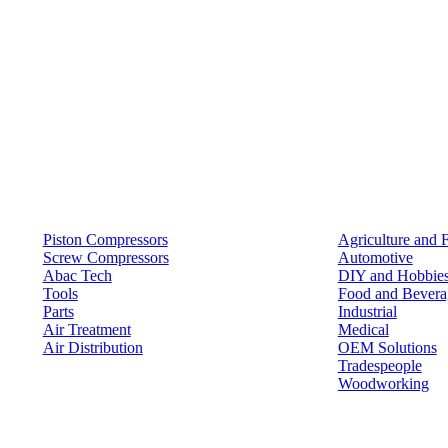
Products
Solutions
Piston Compressors
Agriculture and 
Screw Compressors
Automotive
Abac Tech
DIY and Hobbie
Tools
Food and Bevera
Parts
Industrial
Air Treatment
Medical
Air Distribution
OEM Solutions
Tradespeople
Woodworking
Resources
Keep in Touch