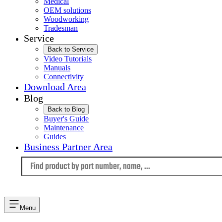
Medical
OEM solutions
Woodworking
Tradesman
Service
Back to Service
Video Tutorials
Manuals
Connectivity
Download Area
Blog
Back to Blog
Buyer's Guide
Maintenance
Guides
Business Partner Area
Language
Menu