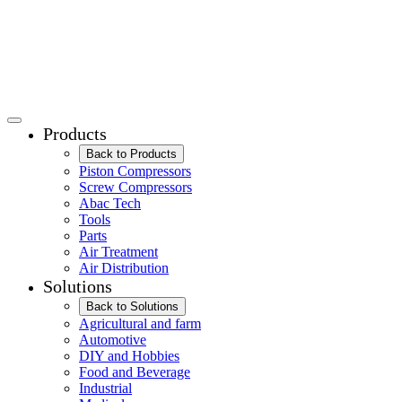
Products
Back to Products
Piston Compressors
Screw Compressors
Abac Tech
Tools
Parts
Air Treatment
Air Distribution
Solutions
Back to Solutions
Agricultural and farm
Automotive
DIY and Hobbies
Food and Beverage
Industrial