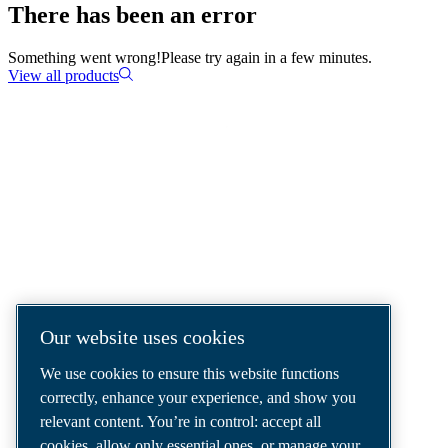
There has been an error
Something went wrong!
Please try again in a few minutes.
View all products
COMPRESSED AIR SOLUTIONS
DELIVERED AROUND THE WORLD
We are a leading compressed air solutions
company, providing the best compressors,
tools and air distribution systems to fulfil
Our website uses cookies
even your most demanding needs.
We use cookies to ensure this website functions
correctly, enhance your experience, and show you
relevant content. You’re in control: accept all
cookies, allow only essential ones, or manage your