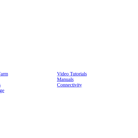
Service
Farm
Video Tutorials
Manuals
s
Connectivity
ge
Partners