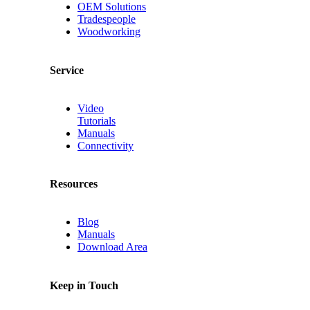
OEM Solutions
Tradespeople
Woodworking
Service
Video
Tutorials
Manuals
Connectivity
Resources
Blog
Manuals
Download Area
Keep in Touch