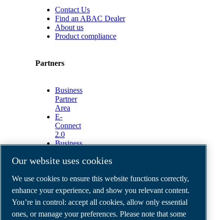
Contact Us
Find an ABAC Dealer
About us
Product compliance
Partners
Business
Partner
Area
E-
Connect
2.0
Business
Portal
Our website uses cookies
ABAC
Media
We use cookies to ensure this website functions correctly,
Gallery
enhance your experience, and show you relevant content.
©
2026
ABAC air compressors
You’re in control: accept all cookies, allow only essential
Legal & Privacy Notices
Order return form
ones, or manage your preferences. Please note that some