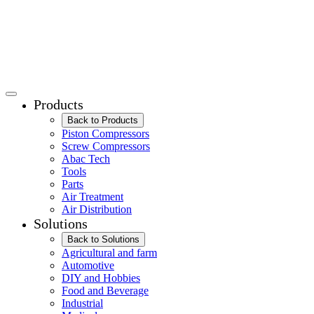
Products
Back to Products
Piston Compressors
Screw Compressors
Abac Tech
Tools
Parts
Air Treatment
Air Distribution
Solutions
Back to Solutions
Agricultural and farm
Automotive
DIY and Hobbies
Food and Beverage
Industrial