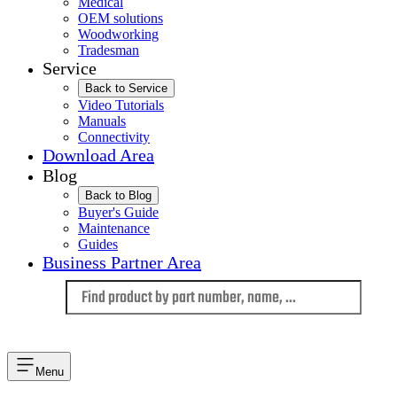
Medical
OEM solutions
Woodworking
Tradesman
Service
Back to Service
Video Tutorials
Manuals
Connectivity
Download Area
Blog
Back to Blog
Buyer's Guide
Maintenance
Guides
Business Partner Area
Language
Menu