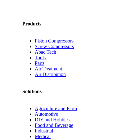
Products
Piston Compressors
Screw Compressors
Abac Tech
Tools
Parts
Air Treatment
Air Distribution
Solutions
Agriculture and Farm
Automotive
DIY and Hobbies
Food and Beverage
Industrial
Medical