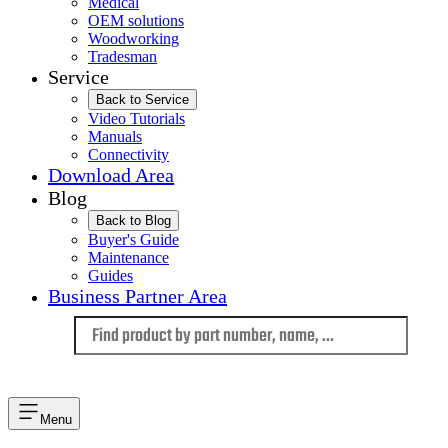
Medical
OEM solutions
Woodworking
Tradesman
Service
Back to Service
Video Tutorials
Manuals
Connectivity
Download Area
Blog
Back to Blog
Buyer's Guide
Maintenance
Guides
Business Partner Area
Language
Menu