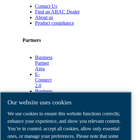
Contact Us
Find an ABAC Dealer
About us
Product compliance
Partners
Business
Partner
Area
E-
Connect
2.0
Business
Portal
Our website uses cookies
ABAC
Media
We use cookies to ensure this website functions correctly,
Gallery
enhance your experience, and show you relevant content.
©
2026
ABAC air compressors
You’re in control: accept all cookies, allow only essential
Legal & Privacy Notices
Order return form
ones, or manage your preferences. Please note that some