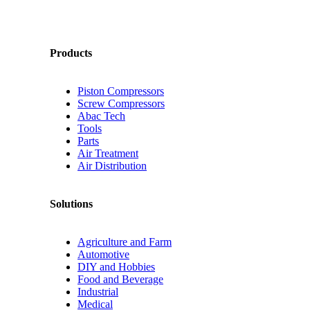
Products
Piston Compressors
Screw Compressors
Abac Tech
Tools
Parts
Air Treatment
Air Distribution
Solutions
Agriculture and Farm
Automotive
DIY and Hobbies
Food and Beverage
Industrial
Medical