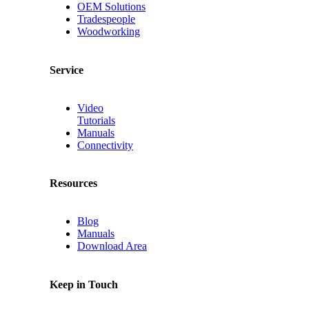
OEM Solutions
Tradespeople
Woodworking
Service
Video
Tutorials
Manuals
Connectivity
Resources
Blog
Manuals
Download Area
Keep in Touch