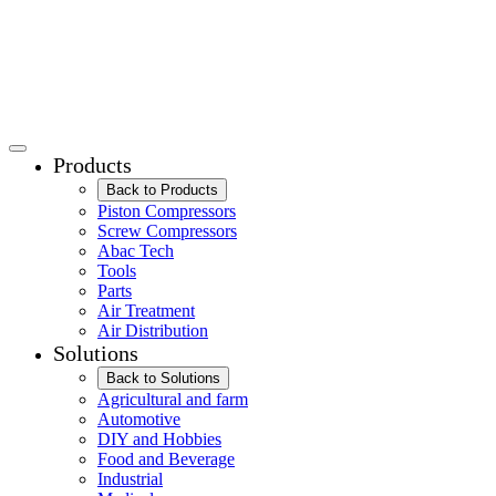
Products
Back to Products
Piston Compressors
Screw Compressors
Abac Tech
Tools
Parts
Air Treatment
Air Distribution
Solutions
Back to Solutions
Agricultural and farm
Automotive
DIY and Hobbies
Food and Beverage
Industrial