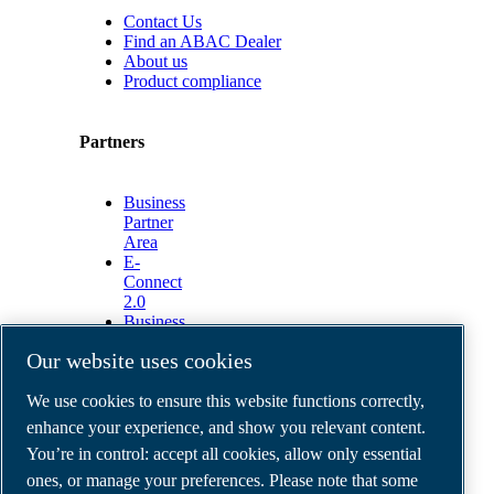
Contact Us
Find an ABAC Dealer
About us
Product compliance
Partners
Business
Partner
Area
E-
Connect
2.0
Business
Portal
Our website uses cookies
ABAC
Media
We use cookies to ensure this website functions correctly,
Gallery
enhance your experience, and show you relevant content.
©
2026
ABAC air compressors
You’re in control: accept all cookies, allow only essential
Legal & Privacy Notices
Order return form
ones, or manage your preferences. Please note that some