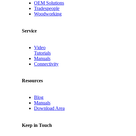
OEM Solutions
Tradespeople
Woodworking
Service
Video
Tutorials
Manuals
Connectivity
Resources
Blog
Manuals
Download Area
Keep in Touch