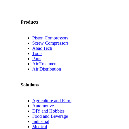
Products
Piston Compressors
Screw Compressors
Abac Tech
Tools
Parts
Air Treatment
Air Distribution
Solutions
Agriculture and Farm
Automotive
DIY and Hobbies
Food and Beverage
Industrial
Medical