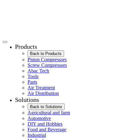
Products
Back to Products
Piston Compressors
Screw Compressors
Abac Tech
Tools
Parts
Air Treatment
Air Distribution
Solutions
Back to Solutions
Agricultural and farm
Automotive
DIY and Hobbies
Food and Beverage
Industrial