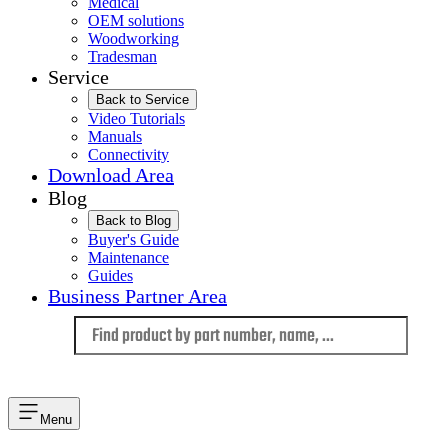
Medical
OEM solutions
Woodworking
Tradesman
Service
Back to Service
Video Tutorials
Manuals
Connectivity
Download Area
Blog
Back to Blog
Buyer's Guide
Maintenance
Guides
Business Partner Area
Language
Menu