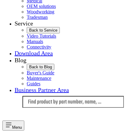
Medical
OEM solutions
Woodworking
Tradesman
Service
Back to Service
Video Tutorials
Manuals
Connectivity
Download Area
Blog
Back to Blog
Buyer's Guide
Maintenance
Guides
Business Partner Area
Language
Menu