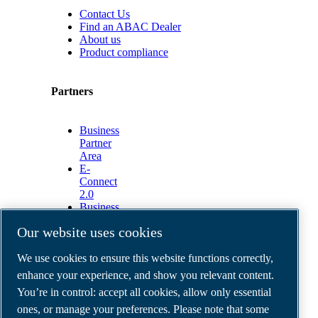
Contact Us
Find an ABAC Dealer
About us
Product compliance
Partners
Business
Partner
Area
E-
Connect
2.0
Business
Portal
Our website uses cookies
ABAC
Media
We use cookies to ensure this website functions correctly,
Gallery
enhance your experience, and show you relevant content.
©
2026
ABAC air compressors
You’re in control: accept all cookies, allow only essential
Legal & Privacy Notices
Order return form
ones, or manage your preferences. Please note that some