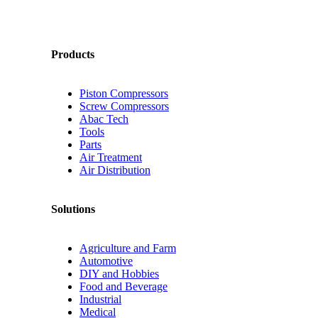
Products
Piston Compressors
Screw Compressors
Abac Tech
Tools
Parts
Air Treatment
Air Distribution
Solutions
Agriculture and Farm
Automotive
DIY and Hobbies
Food and Beverage
Industrial
Medical