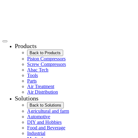
Products
Back to Products
Piston Compressors
Screw Compressors
Abac Tech
Tools
Parts
Air Treatment
Air Distribution
Solutions
Back to Solutions
Agricultural and farm
Automotive
DIY and Hobbies
Food and Beverage
Industrial