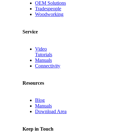
OEM Solutions
Tradespeople
Woodworking
Service
Video
Tutorials
Manuals
Connectivity
Resources
Blog
Manuals
Download Area
Keep in Touch