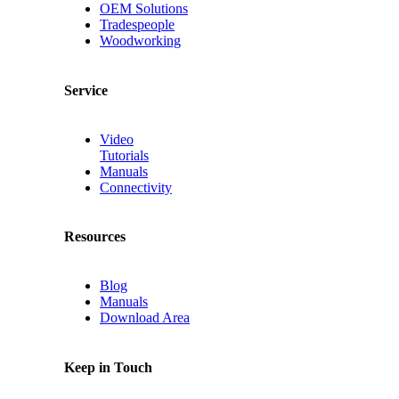
OEM Solutions
Tradespeople
Woodworking
Service
Video
Tutorials
Manuals
Connectivity
Resources
Blog
Manuals
Download Area
Keep in Touch