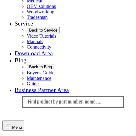
Medical
OEM solutions
Woodworking
Tradesman
Service
Back to Service
Video Tutorials
Manuals
Connectivity
Download Area
Blog
Back to Blog
Buyer's Guide
Maintenance
Guides
Business Partner Area
Language
Menu