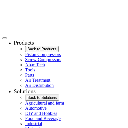
Products
Back to Products
Piston Compressors
Screw Compressors
Abac Tech
Tools
Parts
Air Treatment
Air Distribution
Solutions
Back to Solutions
Agricultural and farm
Automotive
DIY and Hobbies
Food and Beverage
Industrial