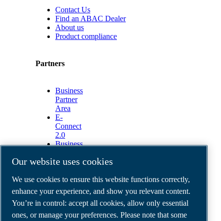
Contact Us
Find an ABAC Dealer
About us
Product compliance
Partners
Business
Partner
Area
E-
Connect
2.0
Business
Portal
Our website uses cookies
ABAC
Media
We use cookies to ensure this website functions correctly,
Gallery
enhance your experience, and show you relevant content.
©
2026
ABAC air compressors
You’re in control: accept all cookies, allow only essential
Legal & Privacy Notices
Order return form
ones, or manage your preferences. Please note that some