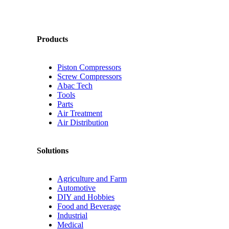
Products
Piston Compressors
Screw Compressors
Abac Tech
Tools
Parts
Air Treatment
Air Distribution
Solutions
Agriculture and Farm
Automotive
DIY and Hobbies
Food and Beverage
Industrial
Medical