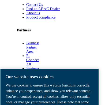
Contact Us
Find an ABAC Dealer
About us
Product compliance
Partners
Business
Partner
Area
E-
Connect
2.0
Business
Portal
Our website uses cookies
ABAC
Media
We use cookies to ensure this website functions correctly,
Gallery
enhance your experience, and show you relevant content.
©
2026
ABAC air compressors
You’re in control: accept all cookies, allow only essential
Legal & Privacy Notices
Order return form
ones, or manage your preferences. Please note that some