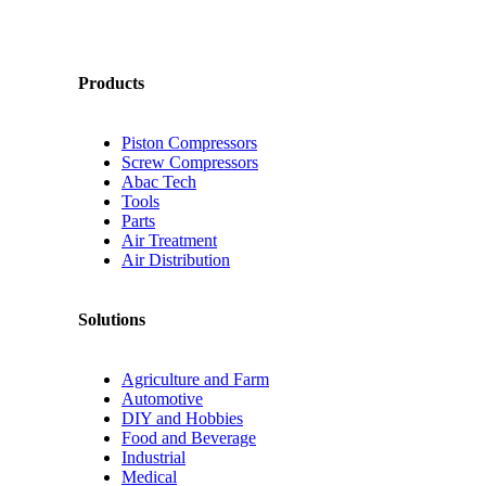
Products
Piston Compressors
Screw Compressors
Abac Tech
Tools
Parts
Air Treatment
Air Distribution
Solutions
Agriculture and Farm
Automotive
DIY and Hobbies
Food and Beverage
Industrial
Medical