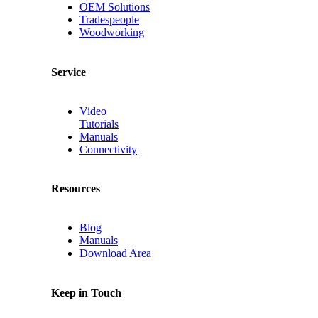
OEM Solutions
Tradespeople
Woodworking
Service
Video
Tutorials
Manuals
Connectivity
Resources
Blog
Manuals
Download Area
Keep in Touch