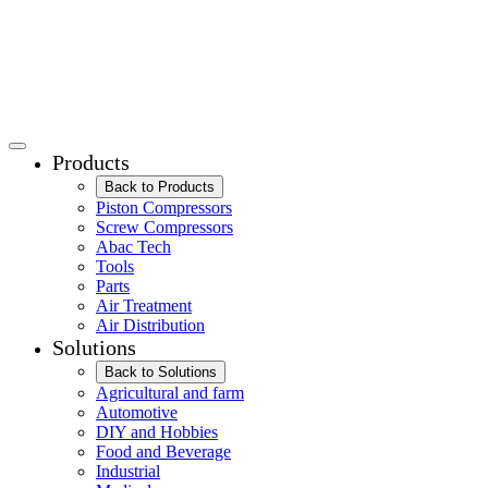
Products
Back to Products
Piston Compressors
Screw Compressors
Abac Tech
Tools
Parts
Air Treatment
Air Distribution
Solutions
Back to Solutions
Agricultural and farm
Automotive
DIY and Hobbies
Food and Beverage
Industrial