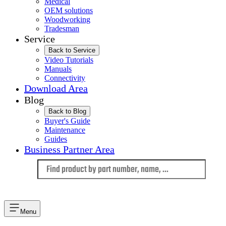
Medical
OEM solutions
Woodworking
Tradesman
Service
Back to Service
Video Tutorials
Manuals
Connectivity
Download Area
Blog
Back to Blog
Buyer's Guide
Maintenance
Guides
Business Partner Area
Language
Menu