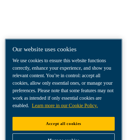
COMPRESSED AIR SOLUTIONS
DELIVERED AROUND THE WORLD
We are a leading compressed air solutions
company, providing the best compressors,
tools and air distribution systems to fulfil
Our website uses cookies
even your most demanding needs.
We use cookies to ensure this website functions
correctly, enhance your experience, and show you
relevant content. You’re in control: accept all
cookies, allow only essential ones, or manage your
preferences. Please note that some features may not
work as intended if only essential cookies are
enabled.
Learn more in our Cookie Policy.
Accept all cookies