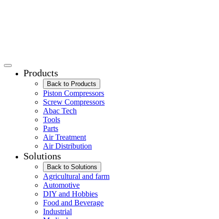
Products
Back to Products
Piston Compressors
Screw Compressors
Abac Tech
Tools
Parts
Air Treatment
Air Distribution
Solutions
Back to Solutions
Agricultural and farm
Automotive
DIY and Hobbies
Food and Beverage
Industrial