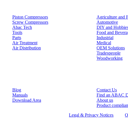
Products
Solutions
Piston Compressors
Agriculture and 
Screw Compressors
Automotive
Abac Tech
DIY and Hobbie
Tools
Food and Bevera
Parts
Industrial
Air Treatment
Medical
Air Distribution
OEM Solutions
Tradespeople
Woodworking
Resources
Keep in Touch
Blog
Contact Us
Manuals
Find an ABAC D
Download Area
About us
Product complia
©
2026
ABAC air compressors
Legal & Privacy Notices
O