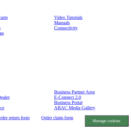
Service
Farm
Video Tutorials
Manuals
s
Connectivity
ge
Partners
Business Partner Area
ealer
E-Connect 2.0
Business Portal
nce
ABAC Media Gallery
rder return form
Order claim form
Manage cookies