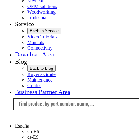
Medical
OEM solutions
Woodworking
Tradesman
Service
Back to Service
Video Tutorials
Manuals
Connectivity
Download Area
Blog
Back to Blog
Buyer's Guide
Maintenance
Guides
Business Partner Area
Language
España
en-ES
es-ES