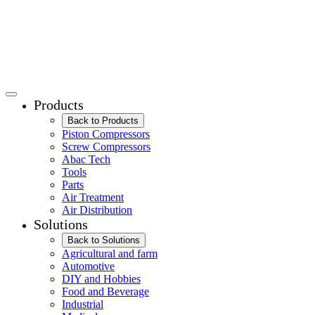
Products
Back to Products
Piston Compressors
Screw Compressors
Abac Tech
Tools
Parts
Air Treatment
Air Distribution
Solutions
Back to Solutions
Agricultural and farm
Automotive
DIY and Hobbies
Food and Beverage
Industrial