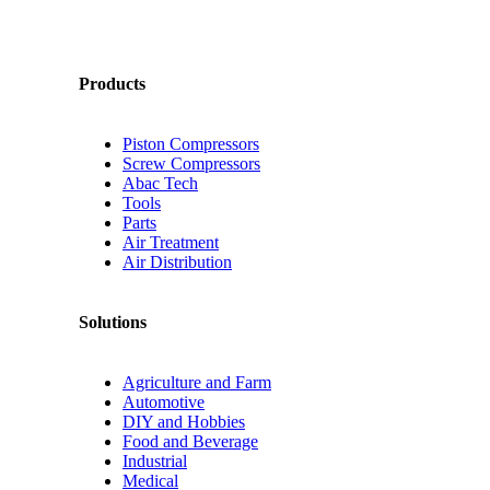
Products
Piston Compressors
Screw Compressors
Abac Tech
Tools
Parts
Air Treatment
Air Distribution
Solutions
Agriculture and Farm
Automotive
DIY and Hobbies
Food and Beverage
Industrial
Medical