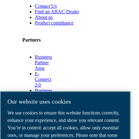
Contact Us
Find an ABAC Dealer
About us
Product compliance
Partners
Business
Partner
Area
E-
Connect
2.0
Business
Portal
Our website uses cookies
ABAC
Media
We use cookies to ensure this website functions correctly,
Gallery
enhance your experience, and show you relevant content.
©
2026
ABAC air compressors
You’re in control: accept all cookies, allow only essential
Legal & Privacy Notices
Order return form
ones, or manage your preferences. Please note that some