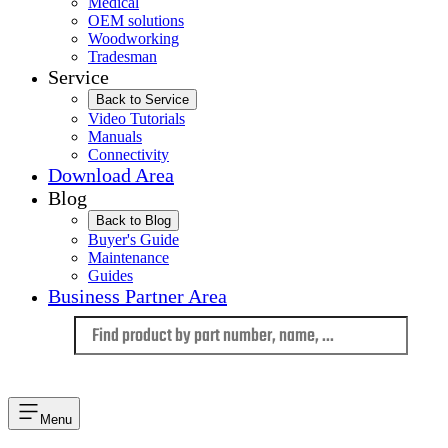
Medical
OEM solutions
Woodworking
Tradesman
Service
Back to Service
Video Tutorials
Manuals
Connectivity
Download Area
Blog
Back to Blog
Buyer's Guide
Maintenance
Guides
Business Partner Area
Language
Menu