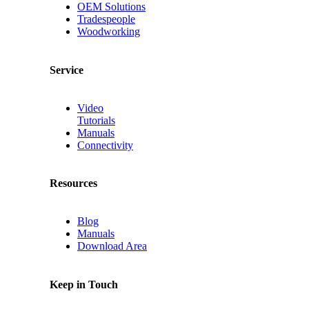
OEM Solutions
Tradespeople
Woodworking
Service
Video
Tutorials
Manuals
Connectivity
Resources
Blog
Manuals
Download Area
Keep in Touch