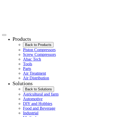
Products
Back to Products
Piston Compressors
Screw Compressors
Abac Tech
Tools
Parts
Air Treatment
Air Distribution
Solutions
Back to Solutions
Agricultural and farm
Automotive
DIY and Hobbies
Food and Beverage
Industrial