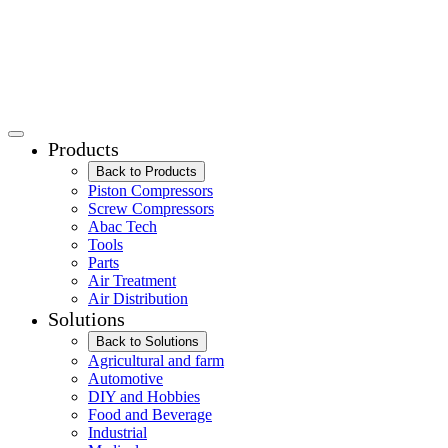
Products
Back to Products
Piston Compressors
Screw Compressors
Abac Tech
Tools
Parts
Air Treatment
Air Distribution
Solutions
Back to Solutions
Agricultural and farm
Automotive
DIY and Hobbies
Food and Beverage
Industrial