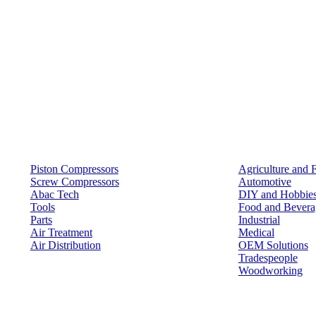
Products
Solutions
Piston Compressors
Agriculture and 
Screw Compressors
Automotive
Abac Tech
DIY and Hobbie
Tools
Food and Bevera
Parts
Industrial
Air Treatment
Medical
Air Distribution
OEM Solutions
Tradespeople
Woodworking
Resources
Keep in Touch