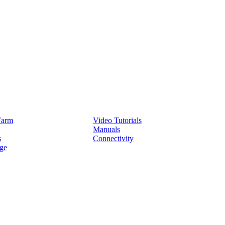
Service
Farm
Video Tutorials
Manuals
s
Connectivity
ge
Partners