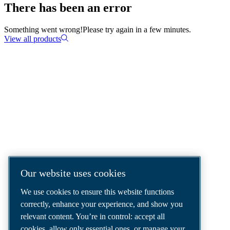
There has been an error
Something went wrong!
Please try again in a few minutes.
View all products
COMPRESSED AIR SOLUTIONS
DELIVERED AROUND THE WORLD
We are a leading compressed air solutions
company, providing the best compressors,
tools and air distribution systems to fulfil
Our website uses cookies
even your most demanding needs.
We use cookies to ensure this website functions
correctly, enhance your experience, and show you
relevant content. You’re in control: accept all
cookies, allow only essential ones, or manage your