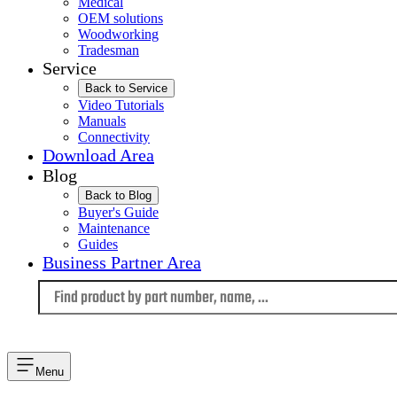
Medical
OEM solutions
Woodworking
Tradesman
Service
Back to Service
Video Tutorials
Manuals
Connectivity
Download Area
Blog
Back to Blog
Buyer's Guide
Maintenance
Guides
Business Partner Area
Language
Menu