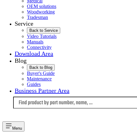
Medical
OEM solutions
Woodworking
Tradesman
Service
Back to Service
Video Tutorials
Manuals
Connectivity
Download Area
Blog
Back to Blog
Buyer's Guide
Maintenance
Guides
Business Partner Area
Language
Menu