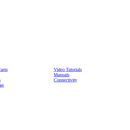
Service
Farm
Video Tutorials
Manuals
s
Connectivity
ge
Partners