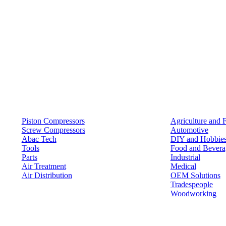
Products
Solutions
Piston Compressors
Agriculture and 
Screw Compressors
Automotive
Abac Tech
DIY and Hobbie
Tools
Food and Bevera
Parts
Industrial
Air Treatment
Medical
Air Distribution
OEM Solutions
Tradespeople
Woodworking
Resources
Keep in Touch