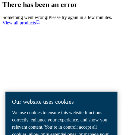
There has been an error
Something went wrong!
Please try again in a few minutes.
View all products
COMPRESSED AIR SOLUTIONS
DELIVERED AROUND THE WORLD
We are a leading compressed air solutions
company, providing the best compressors,
tools and air distribution systems to fulfil
Our website uses cookies
even your most demanding needs.
We use cookies to ensure this website functions
correctly, enhance your experience, and show you
relevant content. You’re in control: accept all
cookies, allow only essential ones, or manage your