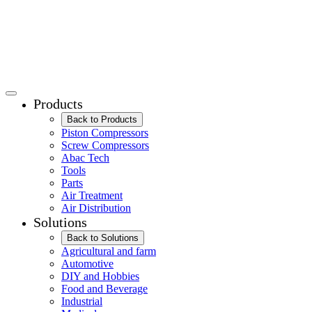
Products
Back to Products
Piston Compressors
Screw Compressors
Abac Tech
Tools
Parts
Air Treatment
Air Distribution
Solutions
Back to Solutions
Agricultural and farm
Automotive
DIY and Hobbies
Food and Beverage
Industrial