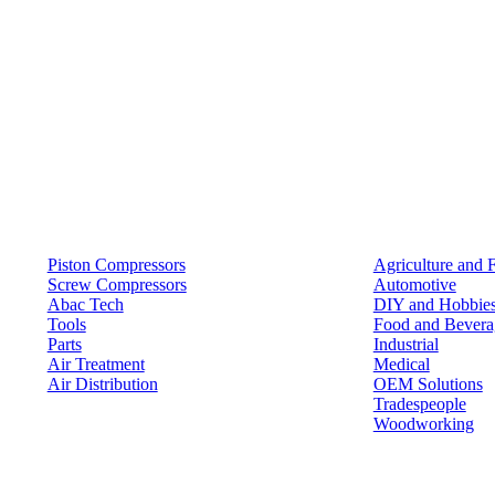
Products
Solutions
Piston Compressors
Agriculture and 
Screw Compressors
Automotive
Abac Tech
DIY and Hobbie
Tools
Food and Bevera
Parts
Industrial
Air Treatment
Medical
Air Distribution
OEM Solutions
Tradespeople
Woodworking
Resources
Keep in Touch