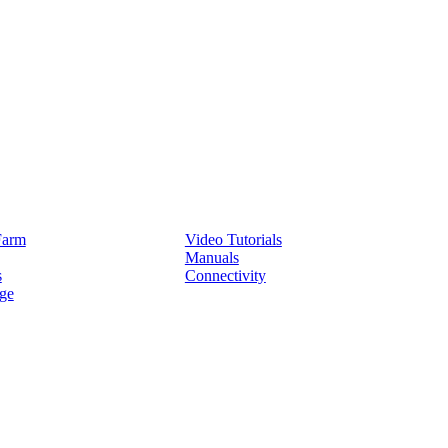
Service
Farm
Video Tutorials
Manuals
s
Connectivity
ge
Partners