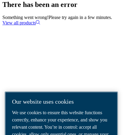
There has been an error
Something went wrong!
Please try again in a few minutes.
View all products
COMPRESSED AIR SOLUTIONS
DELIVERED AROUND THE WORLD
We are a leading compressed air solutions
company, providing the best compressors,
tools and air distribution systems to fulfil
Our website uses cookies
even your most demanding needs.
We use cookies to ensure this website functions
correctly, enhance your experience, and show you
relevant content. You’re in control: accept all
cookies, allow only essential ones, or manage your