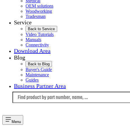
Medical
OEM solutions
Woodworking
Tradesman
Service
Back to Service
Video Tutorials
Manuals
Connectivity
Download Area
Blog
Back to Blog
Buyer's Guide
Maintenance
Guides
Business Partner Area
Language
Menu