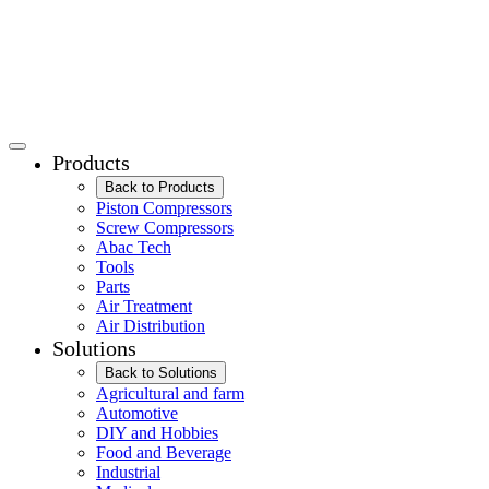
Products
Back to Products
Piston Compressors
Screw Compressors
Abac Tech
Tools
Parts
Air Treatment
Air Distribution
Solutions
Back to Solutions
Agricultural and farm
Automotive
DIY and Hobbies
Food and Beverage
Industrial