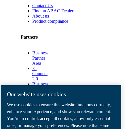
Contact Us
Find an ABAC Dealer
About us
Product compliance
Partners
Business
Partner
Area
E-
Connect
2.0
Business
Portal
Our website uses cookies
ABAC
Media
We use cookies to ensure this website functions correctly,
Gallery
enhance your experience, and show you relevant content.
©
2026
ABAC air compressors
You’re in control: accept all cookies, allow only essential
Legal & Privacy Notices
Order return form
ones, or manage your preferences. Please note that some