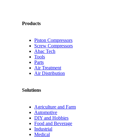
Products
Piston Compressors
Screw Compressors
Abac Tech
Tools
Parts
Air Treatment
Air Distribution
Solutions
Agriculture and Farm
Automotive
DIY and Hobbies
Food and Beverage
Industrial
Medical