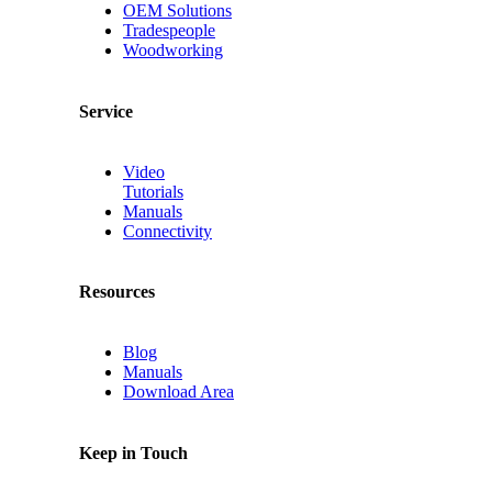
OEM Solutions
Tradespeople
Woodworking
Service
Video
Tutorials
Manuals
Connectivity
Resources
Blog
Manuals
Download Area
Keep in Touch