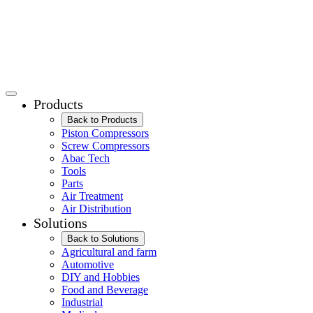
Products
Back to Products
Piston Compressors
Screw Compressors
Abac Tech
Tools
Parts
Air Treatment
Air Distribution
Solutions
Back to Solutions
Agricultural and farm
Automotive
DIY and Hobbies
Food and Beverage
Industrial