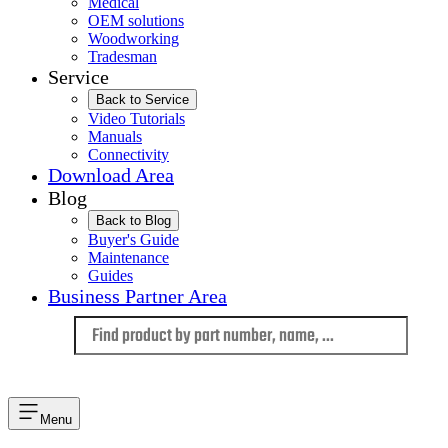
Medical
OEM solutions
Woodworking
Tradesman
Service
Back to Service
Video Tutorials
Manuals
Connectivity
Download Area
Blog
Back to Blog
Buyer's Guide
Maintenance
Guides
Business Partner Area
Language
Menu