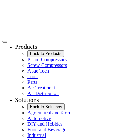
Products
Back to Products
Piston Compressors
Screw Compressors
Abac Tech
Tools
Parts
Air Treatment
Air Distribution
Solutions
Back to Solutions
Agricultural and farm
Automotive
DIY and Hobbies
Food and Beverage
Industrial