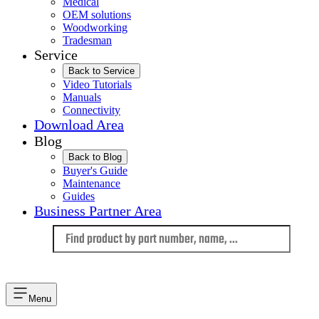
Medical
OEM solutions
Woodworking
Tradesman
Service
Back to Service
Video Tutorials
Manuals
Connectivity
Download Area
Blog
Back to Blog
Buyer's Guide
Maintenance
Guides
Business Partner Area
Language
Menu