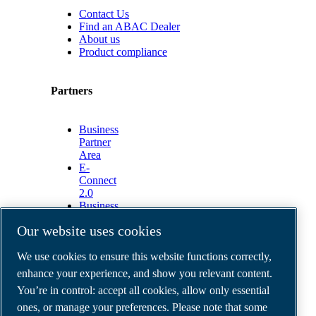
Contact Us
Find an ABAC Dealer
About us
Product compliance
Partners
Business
Partner
Area
E-
Connect
2.0
Business
Portal
Our website uses cookies
ABAC
Media
We use cookies to ensure this website functions correctly,
Gallery
enhance your experience, and show you relevant content.
©
2026
ABAC air compressors
You’re in control: accept all cookies, allow only essential
Legal & Privacy Notices
Order return form
ones, or manage your preferences. Please note that some