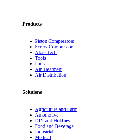
Products
Piston Compressors
Screw Compressors
Abac Tech
Tools
Parts
Air Treatment
Air Distribution
Solutions
Agriculture and Farm
Automotive
DIY and Hobbies
Food and Beverage
Industrial
Medical