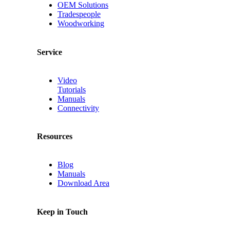
OEM Solutions
Tradespeople
Woodworking
Service
Video
Tutorials
Manuals
Connectivity
Resources
Blog
Manuals
Download Area
Keep in Touch