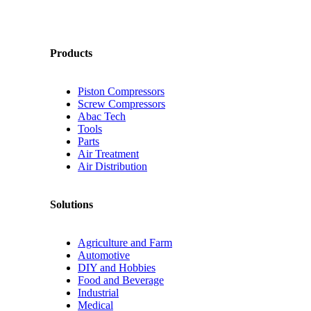
Products
Piston Compressors
Screw Compressors
Abac Tech
Tools
Parts
Air Treatment
Air Distribution
Solutions
Agriculture and Farm
Automotive
DIY and Hobbies
Food and Beverage
Industrial
Medical