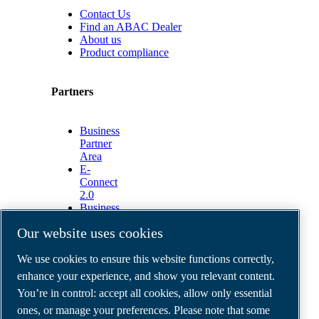
Contact Us
Find an ABAC Dealer
About us
Product compliance
Partners
Business
Partner
Area
E-
Connect
2.0
Business
Portal
Our website uses cookies
ABAC
Media
We use cookies to ensure this website functions correctly,
Gallery
enhance your experience, and show you relevant content.
©
2026
ABAC air compressors
You’re in control: accept all cookies, allow only essential
Legal & Privacy Notices
Order return form
ones, or manage your preferences. Please note that some