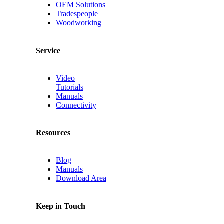
OEM Solutions
Tradespeople
Woodworking
Service
Video
Tutorials
Manuals
Connectivity
Resources
Blog
Manuals
Download Area
Keep in Touch