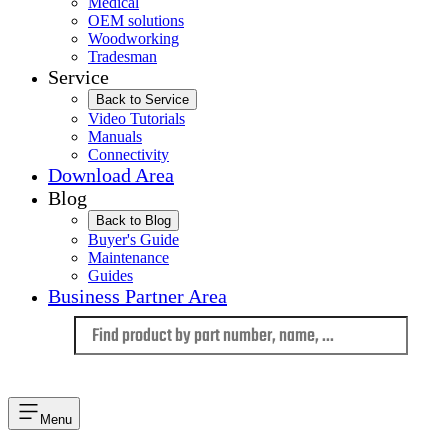
Medical
OEM solutions
Woodworking
Tradesman
Service
Back to Service
Video Tutorials
Manuals
Connectivity
Download Area
Blog
Back to Blog
Buyer's Guide
Maintenance
Guides
Business Partner Area
Language
Menu