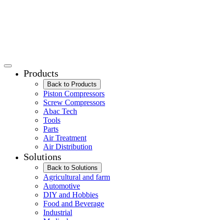
Products
Back to Products
Piston Compressors
Screw Compressors
Abac Tech
Tools
Parts
Air Treatment
Air Distribution
Solutions
Back to Solutions
Agricultural and farm
Automotive
DIY and Hobbies
Food and Beverage
Industrial