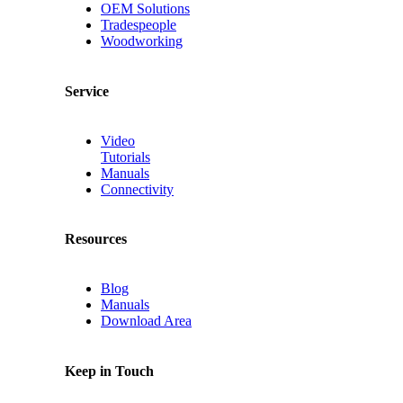
OEM Solutions
Tradespeople
Woodworking
Service
Video
Tutorials
Manuals
Connectivity
Resources
Blog
Manuals
Download Area
Keep in Touch