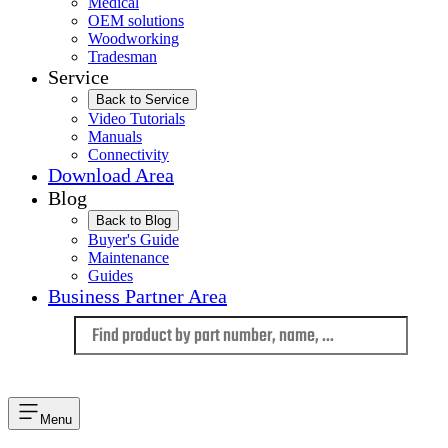
Medical
OEM solutions
Woodworking
Tradesman
Service
Back to Service
Video Tutorials
Manuals
Connectivity
Download Area
Blog
Back to Blog
Buyer's Guide
Maintenance
Guides
Business Partner Area
Language
Menu