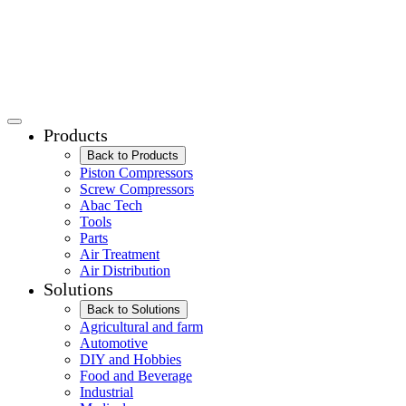
Products
Back to Products
Piston Compressors
Screw Compressors
Abac Tech
Tools
Parts
Air Treatment
Air Distribution
Solutions
Back to Solutions
Agricultural and farm
Automotive
DIY and Hobbies
Food and Beverage
Industrial