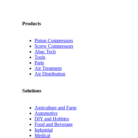
Products
Piston Compressors
Screw Compressors
Abac Tech
Tools
Parts
Air Treatment
Air Distribution
Solutions
Agriculture and Farm
Automotive
DIY and Hobbies
Food and Beverage
Industrial
Medical