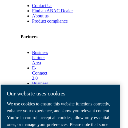
Contact Us
Find an ABAC Dealer
About us
Product compliance
Partners
Business
Partner
Area
E-
Connect
2.0
Business
Portal
Our website uses cookies
ABAC
Media
We use cookies to ensure this website functions correctly,
Gallery
enhance your experience, and show you relevant content.
©
2026
ABAC air compressors
You’re in control: accept all cookies, allow only essential
Legal & Privacy Notices
Order return form
ones, or manage your preferences. Please note that some