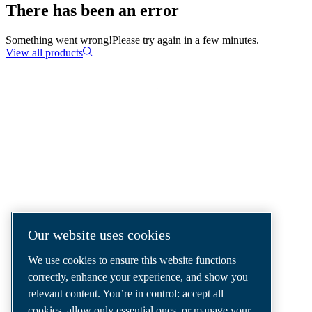
There has been an error
Something went wrong!
Please try again in a few minutes.
View all products
COMPRESSED AIR SOLUTIONS
DELIVERED AROUND THE WORLD
We are a leading compressed air solutions
company, providing the best compressors,
tools and air distribution systems to fulfil
Our website uses cookies
even your most demanding needs.
We use cookies to ensure this website functions
correctly, enhance your experience, and show you
relevant content. You’re in control: accept all
cookies, allow only essential ones, or manage your