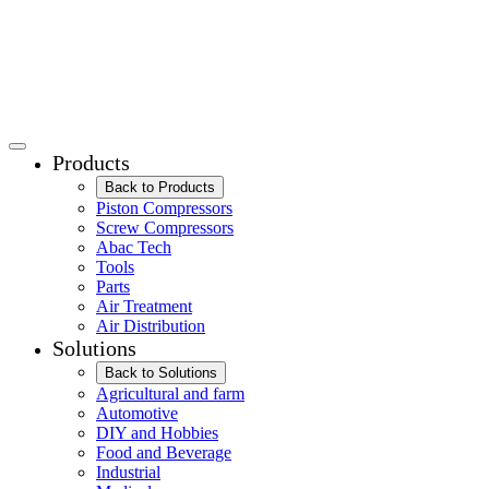
Products
Back to Products
Piston Compressors
Screw Compressors
Abac Tech
Tools
Parts
Air Treatment
Air Distribution
Solutions
Back to Solutions
Agricultural and farm
Automotive
DIY and Hobbies
Food and Beverage
Industrial