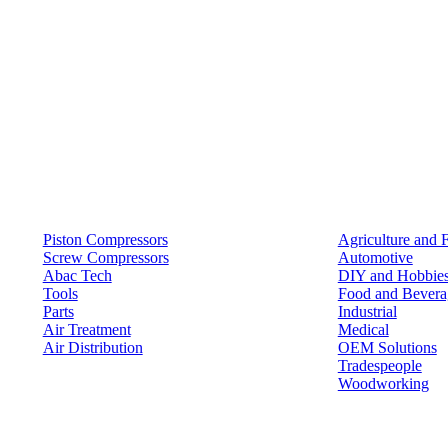
Products
Solutions
Piston Compressors
Agriculture and 
Screw Compressors
Automotive
Abac Tech
DIY and Hobbie
Tools
Food and Bevera
Parts
Industrial
Air Treatment
Medical
Air Distribution
OEM Solutions
Tradespeople
Woodworking
Resources
Keep in Touch