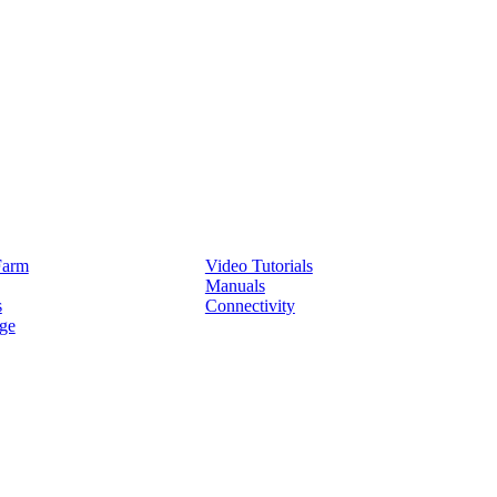
Service
Farm
Video Tutorials
Manuals
s
Connectivity
ge
Partners