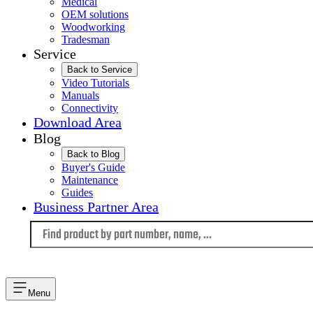
Medical
OEM solutions
Woodworking
Tradesman
Service
Back to Service
Video Tutorials
Manuals
Connectivity
Download Area
Blog
Back to Blog
Buyer's Guide
Maintenance
Guides
Business Partner Area
Language
Menu