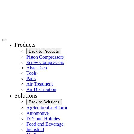
Products
Back to Products
Piston Compressors
Screw Compressors
Abac Tech
Tools
Parts
Air Treatment
Air Distribution
Solutions
Back to Solutions
Agricultural and farm
Automotive
DIY and Hobbies
Food and Beverage
Industrial