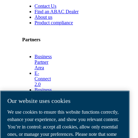
Contact Us
Find an ABAC Dealer
About us
Product compliance
Partners
Business
Partner
Area
E-
Connect
2.0
Business
Portal
Our website uses cookies
ABAC
Media
We use cookies to ensure this website functions correctly,
Gallery
enhance your experience, and show you relevant content.
©
2026
ABAC air compressors
You’re in control: accept all cookies, allow only essential
Legal & Privacy Notices
Order return form
ones, or manage your preferences. Please note that some