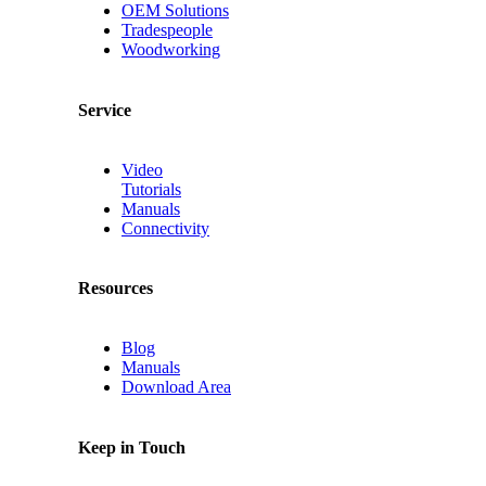
OEM Solutions
Tradespeople
Woodworking
Service
Video
Tutorials
Manuals
Connectivity
Resources
Blog
Manuals
Download Area
Keep in Touch