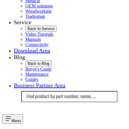
Medical
OEM solutions
Woodworking
Tradesman
Service
Back to Service
Video Tutorials
Manuals
Connectivity
Download Area
Blog
Back to Blog
Buyer's Guide
Maintenance
Guides
Business Partner Area
Language
Menu