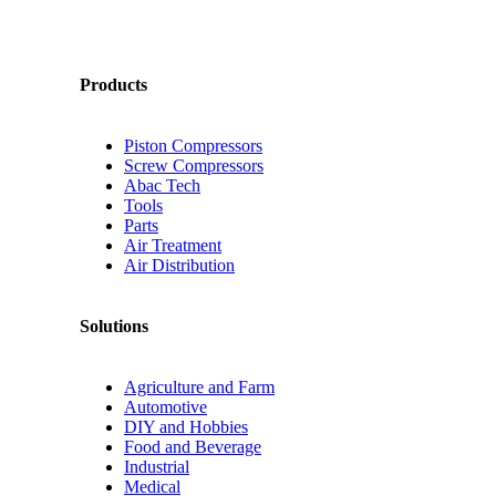
Products
Piston Compressors
Screw Compressors
Abac Tech
Tools
Parts
Air Treatment
Air Distribution
Solutions
Agriculture and Farm
Automotive
DIY and Hobbies
Food and Beverage
Industrial
Medical