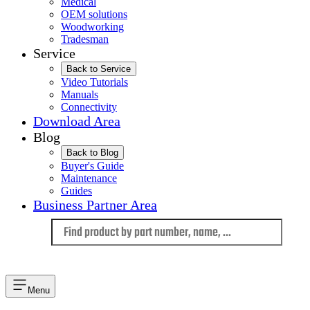
Medical
OEM solutions
Woodworking
Tradesman
Service
Back to Service
Video Tutorials
Manuals
Connectivity
Download Area
Blog
Back to Blog
Buyer's Guide
Maintenance
Guides
Business Partner Area
Language
Menu