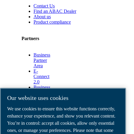
Contact Us
Find an ABAC Dealer
About us
Product compliance
Partners
Business
Partner
Area
E-
Connect
2.0
Business
Portal
Our website uses cookies
ABAC
Media
We use cookies to ensure this website functions correctly,
Gallery
enhance your experience, and show you relevant content.
©
2026
ABAC air compressors
You’re in control: accept all cookies, allow only essential
Legal & Privacy Notices
Order return form
ones, or manage your preferences. Please note that some