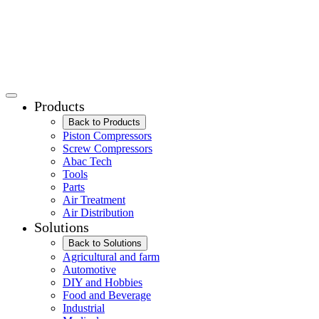
Products
Back to Products
Piston Compressors
Screw Compressors
Abac Tech
Tools
Parts
Air Treatment
Air Distribution
Solutions
Back to Solutions
Agricultural and farm
Automotive
DIY and Hobbies
Food and Beverage
Industrial