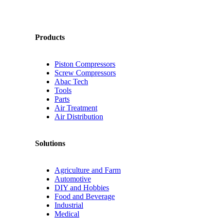
Products
Piston Compressors
Screw Compressors
Abac Tech
Tools
Parts
Air Treatment
Air Distribution
Solutions
Agriculture and Farm
Automotive
DIY and Hobbies
Food and Beverage
Industrial
Medical