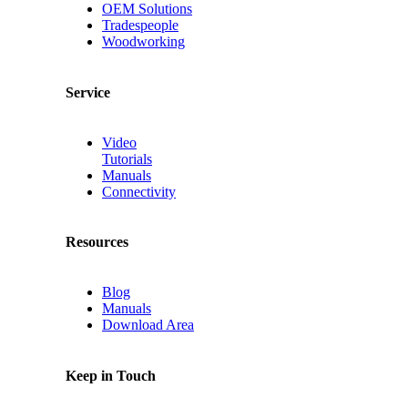
OEM Solutions
Tradespeople
Woodworking
Service
Video
Tutorials
Manuals
Connectivity
Resources
Blog
Manuals
Download Area
Keep in Touch