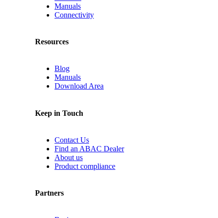
Manuals
Connectivity
Resources
Blog
Manuals
Download Area
Keep in Touch
Contact Us
Find an ABAC Dealer
About us
Product compliance
Partners