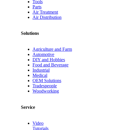
Tools
Parts
Air Treatment
Air Distribution
Solutions
Agriculture and Farm
Automotive
DIY and Hobbies
Food and Beverage
Industrial
Medical
OEM Solutions
Tradespeople
Woodworking
Service
Video
Tutorials