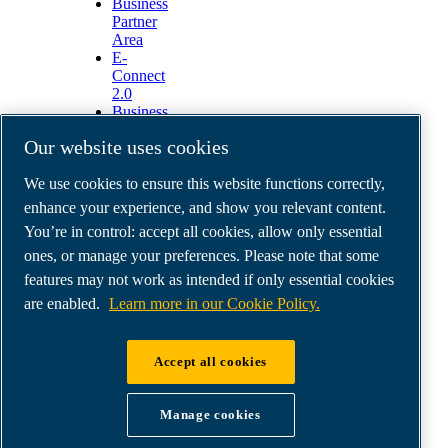
Business
Partner
Area
E-
Connect
2.0
Business
Portal
Our website uses cookies
ABAC
Media
We use cookies to ensure this website functions correctly,
Gallery
enhance your experience, and show you relevant content.
©
2026
ABAC air compressors
You’re in control: accept all cookies, allow only essential
Legal & Privacy Notices
Order return form
ones, or manage your preferences. Please note that some
Order claim form
features may not work as intended if only essential cookies
Manage cookies
are enabled.
Learn more in our Cookie Policy.
ABAC International | MultiAir Italia S.r.l. - Via
Accept all cookies
Selva Maiolo 5/7, 36075 Montecchio Maggiore
(VI), Italy | VAT IT07060600967 | HQ: Via
Manage cookies
Cristoforo Colombo 3, 10070 Robassomero (TO),