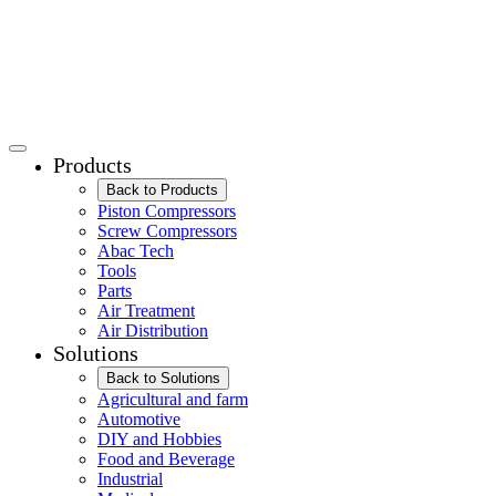
Products
Back to Products
Piston Compressors
Screw Compressors
Abac Tech
Tools
Parts
Air Treatment
Air Distribution
Solutions
Back to Solutions
Agricultural and farm
Automotive
DIY and Hobbies
Food and Beverage
Industrial