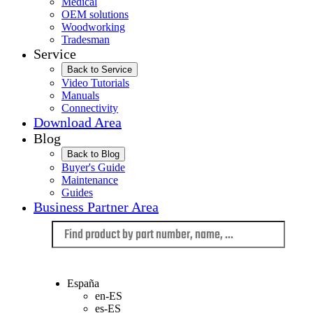
Medical
OEM solutions
Woodworking
Tradesman
Service
Back to Service
Video Tutorials
Manuals
Connectivity
Download Area
Blog
Back to Blog
Buyer's Guide
Maintenance
Guides
Business Partner Area
Language
España
en-ES
es-ES