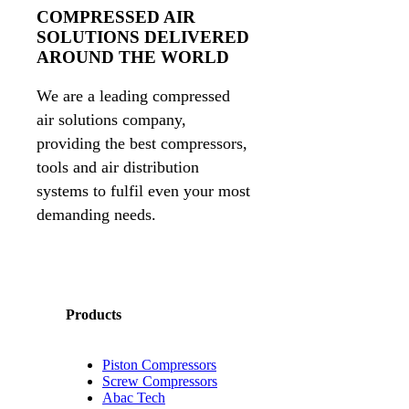
COMPRESSED AIR
SOLUTIONS DELIVERED
AROUND THE WORLD
We are a leading compressed
air solutions company,
providing the best compressors,
tools and air distribution
systems to fulfil even your most
demanding needs.
Products
Piston Compressors
Screw Compressors
Abac Tech