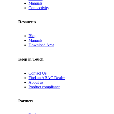
Manuals
Connectivity
Resources
Blog
Manuals
Download Area
Keep in Touch
Contact Us
Find an ABAC Dealer
About us
Product compliance
Partners