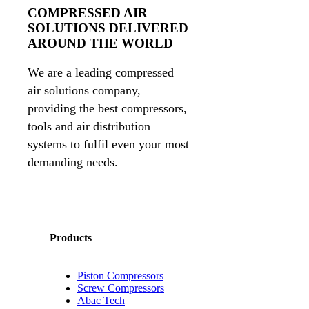
COMPRESSED AIR
SOLUTIONS DELIVERED
AROUND THE WORLD
We are a leading compressed
air solutions company,
providing the best compressors,
tools and air distribution
systems to fulfil even your most
demanding needs.
Products
Piston Compressors
Screw Compressors
Abac Tech