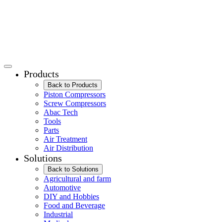
Products
Back to Products
Piston Compressors
Screw Compressors
Abac Tech
Tools
Parts
Air Treatment
Air Distribution
Solutions
Back to Solutions
Agricultural and farm
Automotive
DIY and Hobbies
Food and Beverage
Industrial