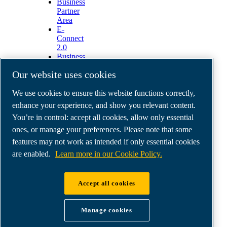
Business
Partner
Area
E-
Connect
2.0
Business
Portal
Our website uses cookies
ABAC
Media
We use cookies to ensure this website functions correctly,
Gallery
enhance your experience, and show you relevant content.
©
2026
ABAC air compressors
You’re in control: accept all cookies, allow only essential
Legal & Privacy Notices
Order return form
ones, or manage your preferences. Please note that some
Order claim form
features may not work as intended if only essential cookies
Manage cookies
are enabled.
Learn more in our Cookie Policy.
ABAC International | MultiAir Italia S.r.l. - Via
Accept all cookies
Selva Maiolo 5/7, 36075 Montecchio Maggiore
(VI), Italy | VAT IT07060600967 | HQ: Via
Manage cookies
Cristoforo Colombo 3, 10070 Robassomero (TO),