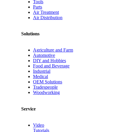
Tools
Parts
Air Treatment
Air Distribution
Solutions
Agriculture and Farm
Automotive
DIY and Hobbies
Food and Beverage
Industrial
Medical
OEM Solutions
Tradespeople
Woodworking
Service
Video
Tutorials