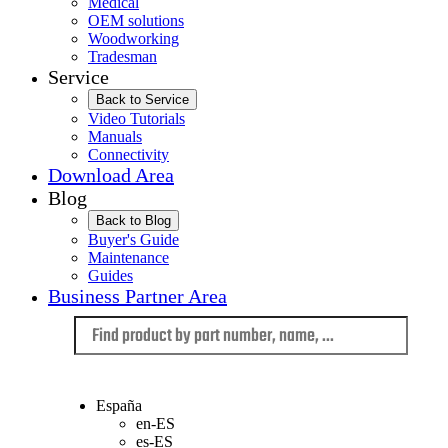
Medical
OEM solutions
Woodworking
Tradesman
Service
Back to Service
Video Tutorials
Manuals
Connectivity
Download Area
Blog
Back to Blog
Buyer's Guide
Maintenance
Guides
Business Partner Area
Language
España
en-ES
es-ES