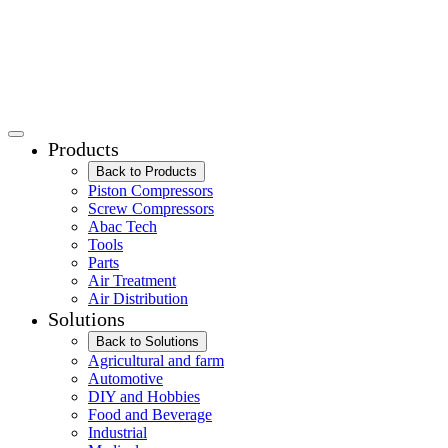
Products
Back to Products
Piston Compressors
Screw Compressors
Abac Tech
Tools
Parts
Air Treatment
Air Distribution
Solutions
Back to Solutions
Agricultural and farm
Automotive
DIY and Hobbies
Food and Beverage
Industrial