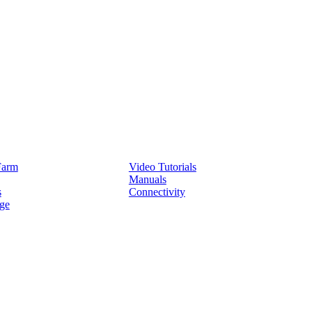
Service
Farm
Video Tutorials
Manuals
s
Connectivity
ge
Partners