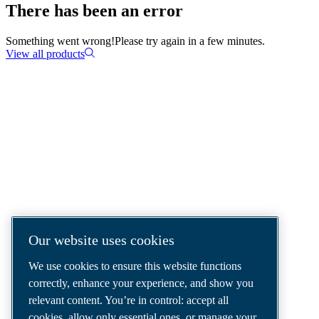
There has been an error
Something went wrong!
Please try again in a few minutes.
View all products
COMPRESSED AIR SOLUTIONS
DELIVERED AROUND THE WORLD
We are a leading compressed air solutions
company, providing the best compressors,
tools and air distribution systems to fulfil
Our website uses cookies
even your most demanding needs.
We use cookies to ensure this website functions
correctly, enhance your experience, and show you
relevant content. You’re in control: accept all
cookies, allow only essential ones, or manage your