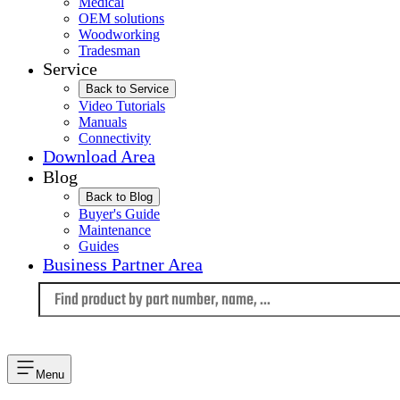
Medical
OEM solutions
Woodworking
Tradesman
Service
Back to Service
Video Tutorials
Manuals
Connectivity
Download Area
Blog
Back to Blog
Buyer's Guide
Maintenance
Guides
Business Partner Area
Language
Menu