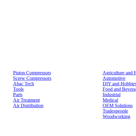
Products
Solutions
Piston Compressors
Agriculture and 
Screw Compressors
Automotive
Abac Tech
DIY and Hobbie
Tools
Food and Bevera
Parts
Industrial
Air Treatment
Medical
Air Distribution
OEM Solutions
Tradespeople
Woodworking
Resources
Keep in Touch