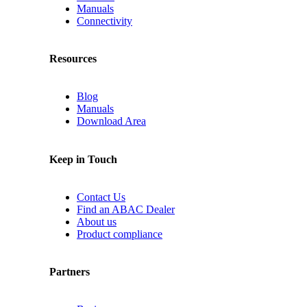
Manuals
Connectivity
Resources
Blog
Manuals
Download Area
Keep in Touch
Contact Us
Find an ABAC Dealer
About us
Product compliance
Partners