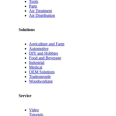
Tools
Parts
Air Treatment
Air Distribution
Solutions
Agriculture and Farm
Automotive
DIY and Hobbies
Food and Beverage
Industrial
Medical
OEM Solutions
Tradespeople
Woodworking
Service
Video
Tutorials