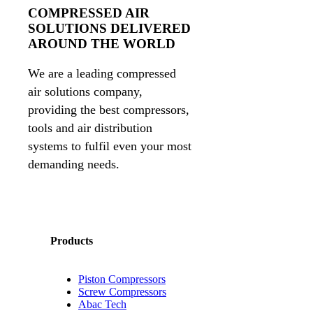
COMPRESSED AIR
SOLUTIONS DELIVERED
AROUND THE WORLD
We are a leading compressed
air solutions company,
providing the best compressors,
tools and air distribution
systems to fulfil even your most
demanding needs.
Products
Piston Compressors
Screw Compressors
Abac Tech