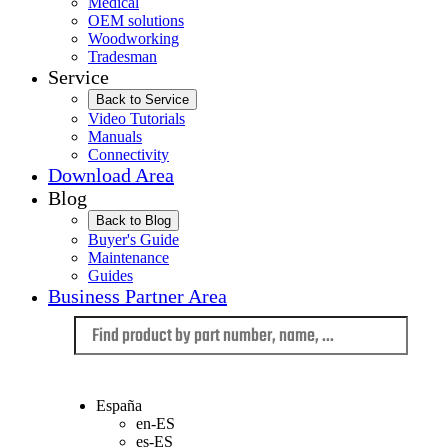
Medical
OEM solutions
Woodworking
Tradesman
Service
Back to Service
Video Tutorials
Manuals
Connectivity
Download Area
Blog
Back to Blog
Buyer's Guide
Maintenance
Guides
Business Partner Area
Language
España
en-ES
es-ES