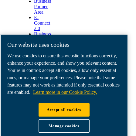
Business
Partner
Area
E-
Connect
2.0
Business
Portal
Our website uses cookies
ABAC
Media
We use cookies to ensure this website functions correctly,
Gallery
enhance your experience, and show you relevant content.
©
2026
ABAC air compressors
You’re in control: accept all cookies, allow only essential
Legal & Privacy Notices
Order return form
ones, or manage your preferences. Please note that some
Order claim form
features may not work as intended if only essential cookies
Manage cookies
are enabled.
Learn more in our Cookie Policy.
ABAC International | MultiAir Italia S.r.l. - Via
Accept all cookies
Selva Maiolo 5/7, 36075 Montecchio Maggiore
(VI), Italy | VAT IT07060600967 | HQ: Via
Manage cookies
Cristoforo Colombo 3, 10070 Robassomero (TO),