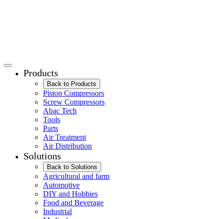
Products
Back to Products
Piston Compressors
Screw Compressors
Abac Tech
Tools
Parts
Air Treatment
Air Distribution
Solutions
Back to Solutions
Agricultural and farm
Automotive
DIY and Hobbies
Food and Beverage
Industrial