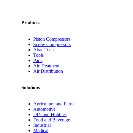
Products
Piston Compressors
Screw Compressors
Abac Tech
Tools
Parts
Air Treatment
Air Distribution
Solutions
Agriculture and Farm
Automotive
DIY and Hobbies
Food and Beverage
Industrial
Medical