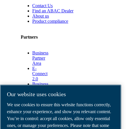
Contact Us
Find an ABAC Dealer
About us
Product compliance
Partners
Business
Partner
Area
E-
Connect
2.0
Business
Portal
Our website uses cookies
ABAC
Media
We use cookies to ensure this website functions correctly,
Gallery
enhance your experience, and show you relevant content.
©
2026
ABAC air compressors
You’re in control: accept all cookies, allow only essential
Legal & Privacy Notices
Order return form
ones, or manage your preferences. Please note that some