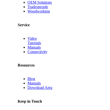
OEM Solutions
Tradespeople
Woodworking
Service
Video
Tutorials
Manuals
Connectivity
Resources
Blog
Manuals
Download Area
Keep in Touch