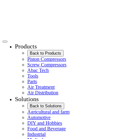
Products
Back to Products
Piston Compressors
Screw Compressors
Abac Tech
Tools
Parts
Air Treatment
Air Distribution
Solutions
Back to Solutions
Agricultural and farm
Automotive
DIY and Hobbies
Food and Beverage
Industrial