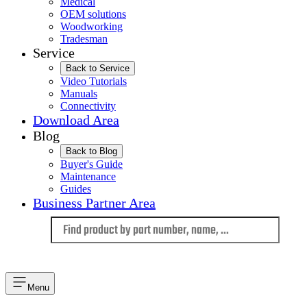
Medical
OEM solutions
Woodworking
Tradesman
Service
Back to Service
Video Tutorials
Manuals
Connectivity
Download Area
Blog
Back to Blog
Buyer's Guide
Maintenance
Guides
Business Partner Area
Language
Menu