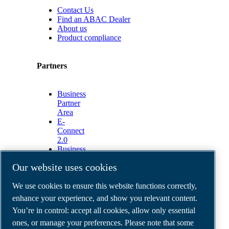
Contact Us
Find an ABAC Dealer
About us
Product compliance
Partners
Business
Partner
Area
E-
Connect
2.0
Business
Portal
Our website uses cookies
ABAC
Media
We use cookies to ensure this website functions correctly,
Gallery
enhance your experience, and show you relevant content.
©
2026
ABAC air compressors
You’re in control: accept all cookies, allow only essential
Legal & Privacy Notices
Order return form
ones, or manage your preferences. Please note that some