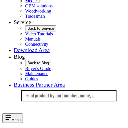
Medical
OEM solutions
Woodworking
Tradesman
Service
Back to Service
Video Tutorials
Manuals
Connectivity
Download Area
Blog
Back to Blog
Buyer's Guide
Maintenance
Guides
Business Partner Area
Language
Menu