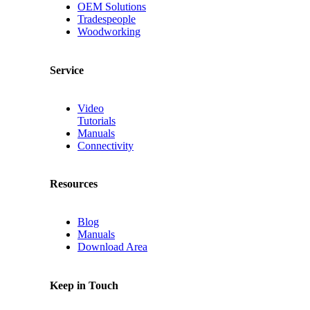
OEM Solutions
Tradespeople
Woodworking
Service
Video
Tutorials
Manuals
Connectivity
Resources
Blog
Manuals
Download Area
Keep in Touch