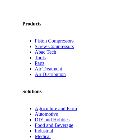
Products
Piston Compressors
Screw Compressors
Abac Tech
Tools
Parts
Air Treatment
Air Distribution
Solutions
Agriculture and Farm
Automotive
DIY and Hobbies
Food and Beverage
Industrial
Medical