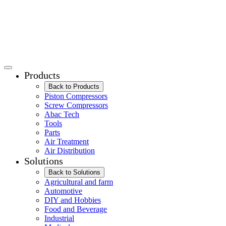
Products
Back to Products
Piston Compressors
Screw Compressors
Abac Tech
Tools
Parts
Air Treatment
Air Distribution
Solutions
Back to Solutions
Agricultural and farm
Automotive
DIY and Hobbies
Food and Beverage
Industrial