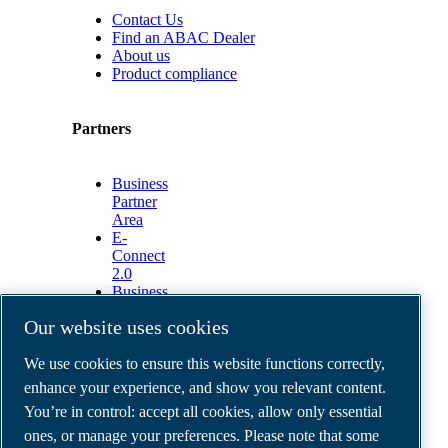
Contact Us
Find an ABAC Dealer
About us
Product compliance
Partners
Business
Partner
Area
E-
Connect
2.0
Business
Portal
Our website uses cookies
ABAC
Media
We use cookies to ensure this website functions correctly,
Gallery
enhance your experience, and show you relevant content.
©
2026
ABAC air compressors
You’re in control: accept all cookies, allow only essential
Legal & Privacy Notices
Order return form
ones, or manage your preferences. Please note that some