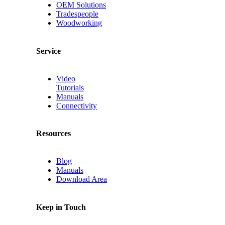
OEM Solutions
Tradespeople
Woodworking
Service
Video
Tutorials
Manuals
Connectivity
Resources
Blog
Manuals
Download Area
Keep in Touch