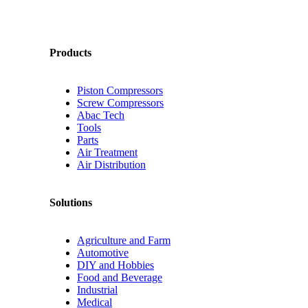
Products
Piston Compressors
Screw Compressors
Abac Tech
Tools
Parts
Air Treatment
Air Distribution
Solutions
Agriculture and Farm
Automotive
DIY and Hobbies
Food and Beverage
Industrial
Medical