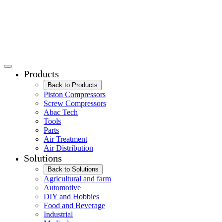
Products
Back to Products
Piston Compressors
Screw Compressors
Abac Tech
Tools
Parts
Air Treatment
Air Distribution
Solutions
Back to Solutions
Agricultural and farm
Automotive
DIY and Hobbies
Food and Beverage
Industrial