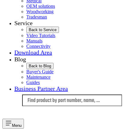
Medical
OEM solutions
Woodworking
Tradesman
Service
Back to Service
Video Tutorials
Manuals
Connectivity
Download Area
Blog
Back to Blog
Buyer's Guide
Maintenance
Guides
Business Partner Area
Language
Menu