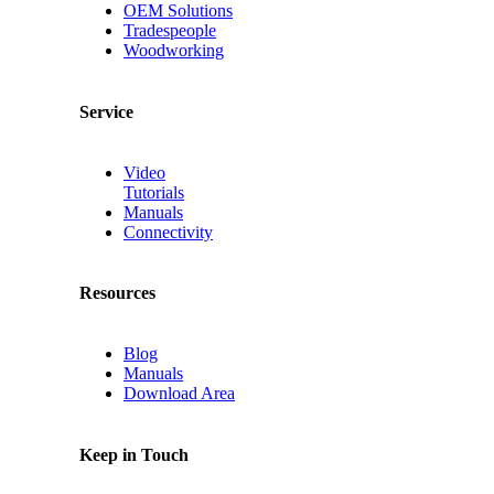
OEM Solutions
Tradespeople
Woodworking
Service
Video
Tutorials
Manuals
Connectivity
Resources
Blog
Manuals
Download Area
Keep in Touch