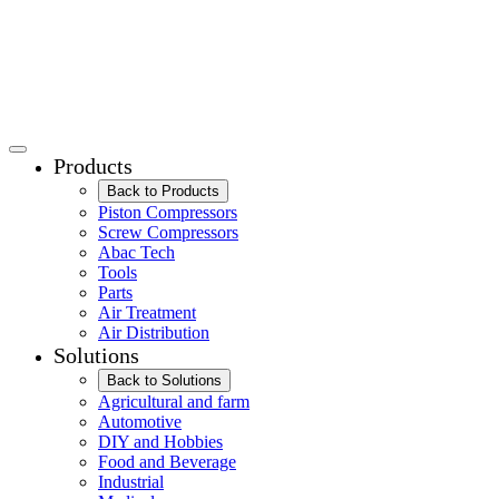
Products
Back to Products
Piston Compressors
Screw Compressors
Abac Tech
Tools
Parts
Air Treatment
Air Distribution
Solutions
Back to Solutions
Agricultural and farm
Automotive
DIY and Hobbies
Food and Beverage
Industrial