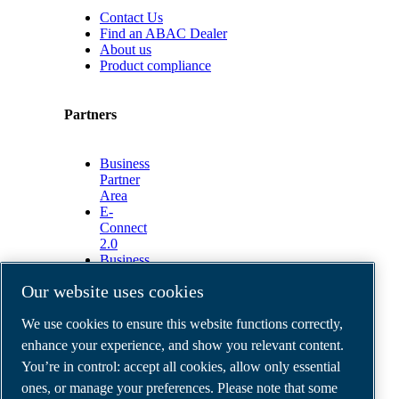
Contact Us
Find an ABAC Dealer
About us
Product compliance
Partners
Business
Partner
Area
E-
Connect
2.0
Business
Portal
Our website uses cookies
ABAC
Media
We use cookies to ensure this website functions correctly,
Gallery
enhance your experience, and show you relevant content.
©
2026
ABAC air compressors
You’re in control: accept all cookies, allow only essential
Legal & Privacy Notices
Order return form
ones, or manage your preferences. Please note that some