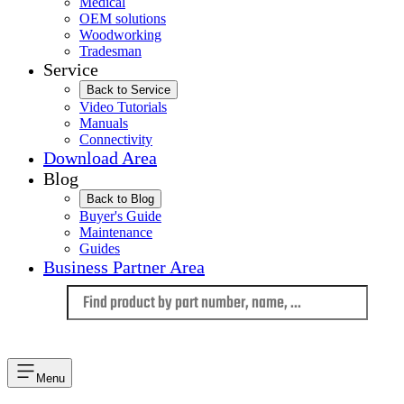
Medical
OEM solutions
Woodworking
Tradesman
Service
Back to Service
Video Tutorials
Manuals
Connectivity
Download Area
Blog
Back to Blog
Buyer's Guide
Maintenance
Guides
Business Partner Area
Language
Menu