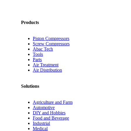
Products
Piston Compressors
Screw Compressors
Abac Tech
Tools
Parts
Air Treatment
Air Distribution
Solutions
Agriculture and Farm
Automotive
DIY and Hobbies
Food and Beverage
Industrial
Medical