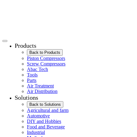
Products
Back to Products
Piston Compressors
Screw Compressors
Abac Tech
Tools
Parts
Air Treatment
Air Distribution
Solutions
Back to Solutions
Agricultural and farm
Automotive
DIY and Hobbies
Food and Beverage
Industrial