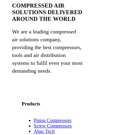
COMPRESSED AIR
SOLUTIONS DELIVERED
AROUND THE WORLD
We are a leading compressed
air solutions company,
providing the best compressors,
tools and air distribution
systems to fulfil even your most
demanding needs.
Products
Piston Compressors
Screw Compressors
Abac Tech