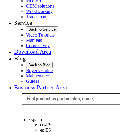
Medical
OEM solutions
Woodworking
Tradesman
Service
Back to Service
Video Tutorials
Manuals
Connectivity
Download Area
Blog
Back to Blog
Buyer's Guide
Maintenance
Guides
Business Partner Area
Language
España
en-ES
es-ES