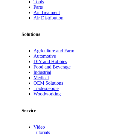
Tools
Parts
Air Treatment
Air Distribution
Solutions
Agriculture and Farm
Automotive
DIY and Hobbies
Food and Beverage
Industrial
Medical
OEM Solutions
Tradespeople
Woodworking
Service
Video
Tutorials