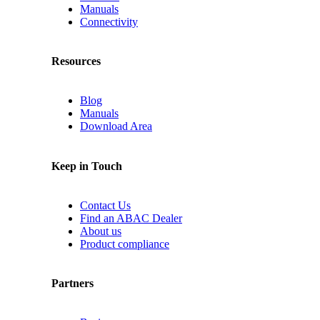
Manuals
Connectivity
Resources
Blog
Manuals
Download Area
Keep in Touch
Contact Us
Find an ABAC Dealer
About us
Product compliance
Partners