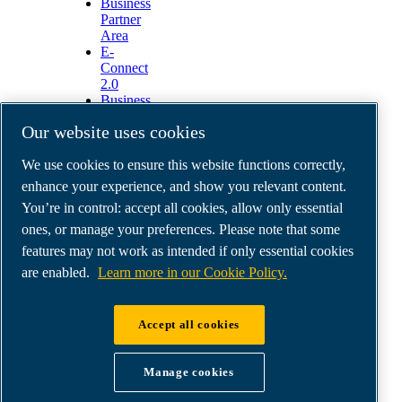
Business
Partner
Area
E-
Connect
2.0
Business
Portal
Our website uses cookies
ABAC
Media
We use cookies to ensure this website functions correctly,
Gallery
enhance your experience, and show you relevant content.
©
2026
ABAC air compressors
You’re in control: accept all cookies, allow only essential
Legal & Privacy Notices
Order return form
ones, or manage your preferences. Please note that some
Order claim form
features may not work as intended if only essential cookies
Manage cookies
are enabled.
Learn more in our Cookie Policy.
ABAC International | MultiAir Italia S.r.l. - Via
Accept all cookies
Selva Maiolo 5/7, 36075 Montecchio Maggiore
(VI), Italy | VAT IT07060600967 | HQ: Via
Manage cookies
Cristoforo Colombo 3, 10070 Robassomero (TO),