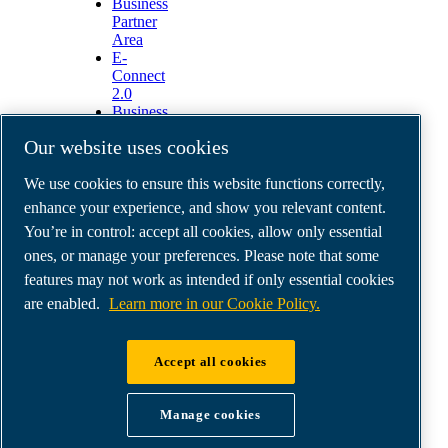
Business
Partner
Area
E-
Connect
2.0
Business
Portal
Our website uses cookies
ABAC
Media
We use cookies to ensure this website functions correctly,
Gallery
enhance your experience, and show you relevant content.
©
2026
ABAC air compressors
You’re in control: accept all cookies, allow only essential
Legal & Privacy Notices
Order return form
ones, or manage your preferences. Please note that some
Order claim form
features may not work as intended if only essential cookies
Manage cookies
are enabled.
Learn more in our Cookie Policy.
ABAC International | MultiAir Italia S.r.l. - Via
Accept all cookies
Selva Maiolo 5/7, 36075 Montecchio Maggiore
(VI), Italy | VAT IT07060600967 | HQ: Via
Manage cookies
Cristoforo Colombo 3, 10070 Robassomero (TO),