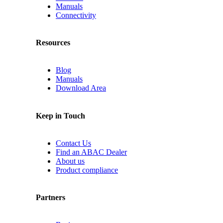
Manuals
Connectivity
Resources
Blog
Manuals
Download Area
Keep in Touch
Contact Us
Find an ABAC Dealer
About us
Product compliance
Partners