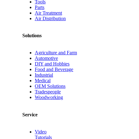
Tools
Parts
Air Treatment
Air Distribution
Solutions
Agriculture and Farm
Automotive
DIY and Hobbies
Food and Beverage
Industrial
Medical
OEM Solutions
Tradespeople
Woodworking
Service
Video
Tutorials