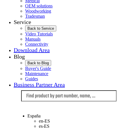
Medical
OEM solutions
Woodworking
Tradesman
Service
Back to Service
Video Tutorials
Manuals
Connectivity
Download Area
Blog
Back to Blog
Buyer's Guide
Maintenance
Guides
Business Partner Area
Language
España
en-ES
es-ES