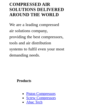
COMPRESSED AIR
SOLUTIONS DELIVERED
AROUND THE WORLD
We are a leading compressed
air solutions company,
providing the best compressors,
tools and air distribution
systems to fulfil even your most
demanding needs.
Products
Piston Compressors
Screw Compressors
Abac Tech