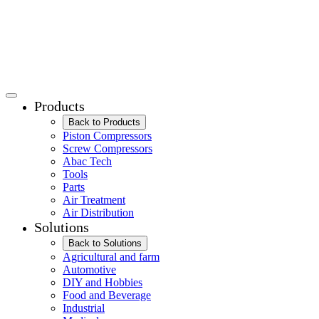
Products
Back to Products
Piston Compressors
Screw Compressors
Abac Tech
Tools
Parts
Air Treatment
Air Distribution
Solutions
Back to Solutions
Agricultural and farm
Automotive
DIY and Hobbies
Food and Beverage
Industrial