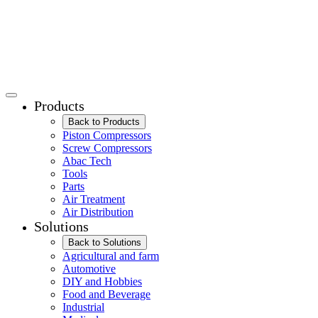
Products
Back to Products
Piston Compressors
Screw Compressors
Abac Tech
Tools
Parts
Air Treatment
Air Distribution
Solutions
Back to Solutions
Agricultural and farm
Automotive
DIY and Hobbies
Food and Beverage
Industrial