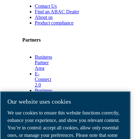
Contact Us
Find an ABAC Dealer
About us
Product compliance
Partners
Business
Partner
Area
E-
Connect
2.0
Business
Portal
Our website uses cookies
ABAC
Media
We use cookies to ensure this website functions correctly,
Gallery
enhance your experience, and show you relevant content.
©
2026
ABAC air compressors
You’re in control: accept all cookies, allow only essential
Legal & Privacy Notices
Order return form
ones, or manage your preferences. Please note that some