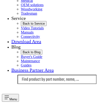
Medical
OEM solutions
Woodworking
Tradesman
Service
Back to Service
Video Tutorials
Manuals
Connectivity
Download Area
Blog
Back to Blog
Buyer's Guide
Maintenance
Guides
Business Partner Area
Language
Menu