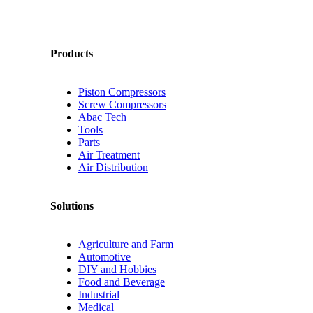
Products
Piston Compressors
Screw Compressors
Abac Tech
Tools
Parts
Air Treatment
Air Distribution
Solutions
Agriculture and Farm
Automotive
DIY and Hobbies
Food and Beverage
Industrial
Medical