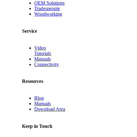
OEM Solutions
Tradespeople
Woodworking
Service
Video
Tutorials
Manuals
Connectivity
Resources
Blog
Manuals
Download Area
Keep in Touch