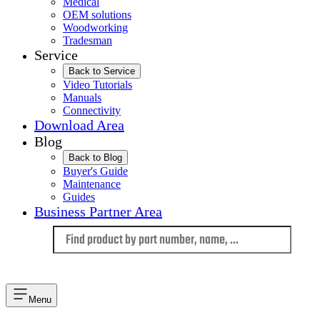
Medical
OEM solutions
Woodworking
Tradesman
Service
Back to Service
Video Tutorials
Manuals
Connectivity
Download Area
Blog
Back to Blog
Buyer's Guide
Maintenance
Guides
Business Partner Area
Language
Menu