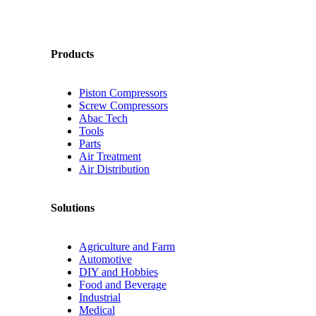
Products
Piston Compressors
Screw Compressors
Abac Tech
Tools
Parts
Air Treatment
Air Distribution
Solutions
Agriculture and Farm
Automotive
DIY and Hobbies
Food and Beverage
Industrial
Medical