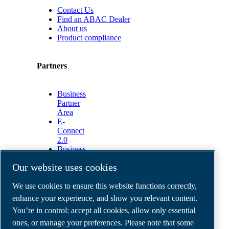
Contact Us
Find an ABAC Dealer
About us
Product compliance
Partners
Business
Partner
Area
E-
Connect
2.0
Business
Portal
Our website uses cookies
ABAC
Media
We use cookies to ensure this website functions correctly,
Gallery
enhance your experience, and show you relevant content.
©
2026
ABAC air compressors
You’re in control: accept all cookies, allow only essential
Legal & Privacy Notices
Order return form
ones, or manage your preferences. Please note that some