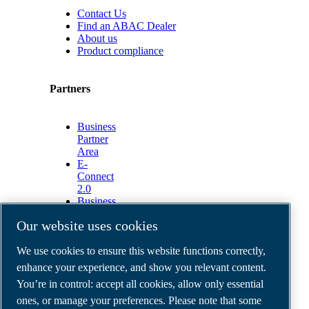
Contact Us
Find an ABAC Dealer
About us
Product compliance
Partners
Business
Partner
Area
E-
Connect
2.0
Business
Portal
Our website uses cookies
ABAC
Media
We use cookies to ensure this website functions correctly,
Gallery
enhance your experience, and show you relevant content.
©
2026
ABAC air compressors
You’re in control: accept all cookies, allow only essential
Legal & Privacy Notices
Order return form
ones, or manage your preferences. Please note that some