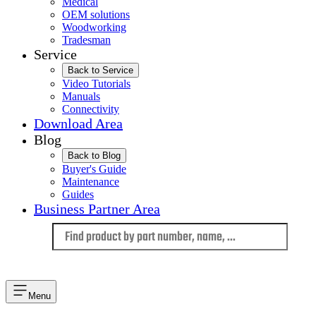
Medical
OEM solutions
Woodworking
Tradesman
Service
Back to Service
Video Tutorials
Manuals
Connectivity
Download Area
Blog
Back to Blog
Buyer's Guide
Maintenance
Guides
Business Partner Area
Language
Menu