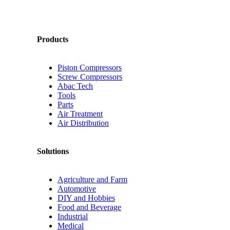
Products
Piston Compressors
Screw Compressors
Abac Tech
Tools
Parts
Air Treatment
Air Distribution
Solutions
Agriculture and Farm
Automotive
DIY and Hobbies
Food and Beverage
Industrial
Medical