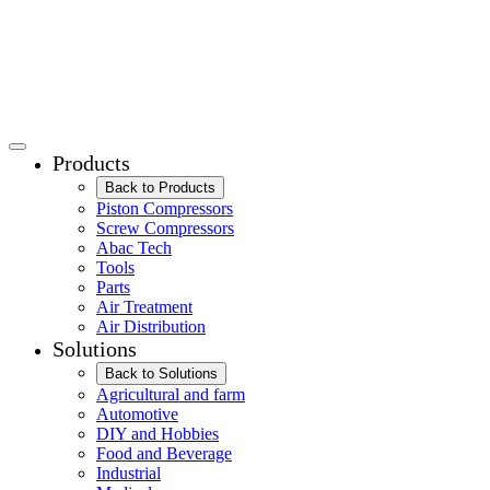
Products
Back to Products
Piston Compressors
Screw Compressors
Abac Tech
Tools
Parts
Air Treatment
Air Distribution
Solutions
Back to Solutions
Agricultural and farm
Automotive
DIY and Hobbies
Food and Beverage
Industrial