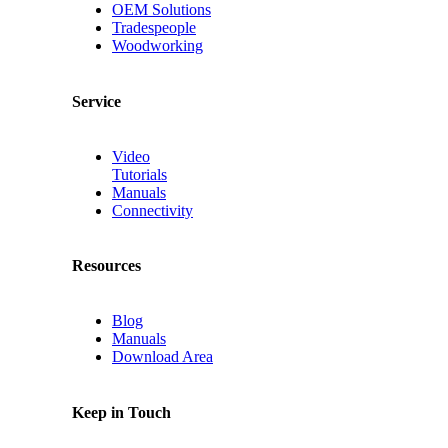
OEM Solutions
Tradespeople
Woodworking
Service
Video
Tutorials
Manuals
Connectivity
Resources
Blog
Manuals
Download Area
Keep in Touch